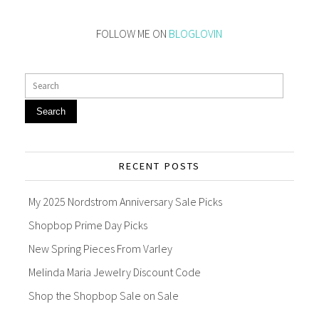
FOLLOW ME ON
BLOGLOVIN
Search
RECENT POSTS
My 2025 Nordstrom Anniversary Sale Picks
Shopbop Prime Day Picks
New Spring Pieces From Varley
Melinda Maria Jewelry Discount Code
Shop the Shopbop Sale on Sale