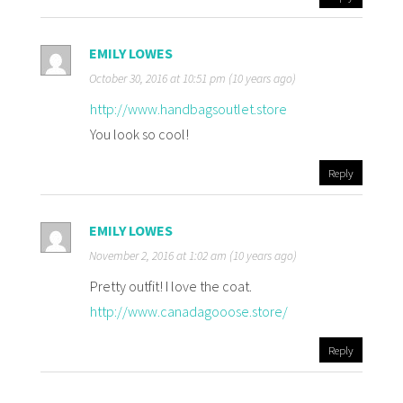
EMILY LOWES
October 30, 2016 at 10:51 pm (10 years ago)
http://www.handbagsoutlet.store
You look so cool!
Reply
EMILY LOWES
November 2, 2016 at 1:02 am (10 years ago)
Pretty outfit! I love the coat.
http://www.canadagooose.store/
Reply