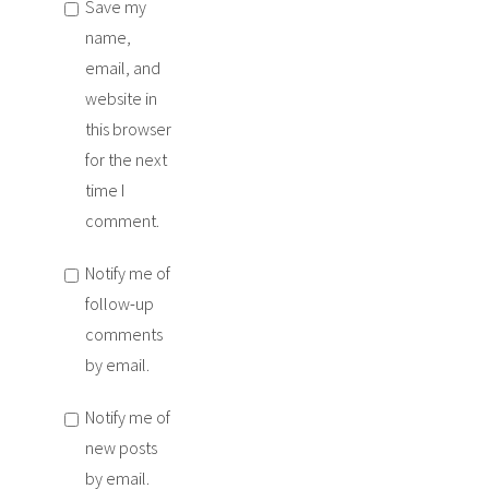
Save my
name,
email, and
website in
this browser
for the next
time I
comment.
Notify me of
follow-up
comments
by email.
Notify me of
new posts
by email.