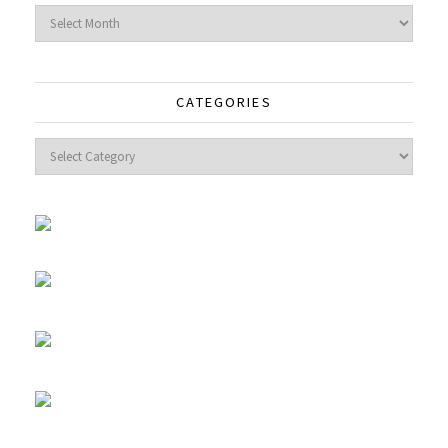
Archives
CATEGORIES
Categories