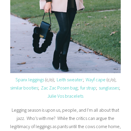
Spanx leggings
(c/o);
Leith sweater
;
Wayf cape
(c/o);
similar booties
;
Zac Zac Posen bag
;
fur strap
;
sunglasses
;
Julie Vos bracelets
Legging season is upon us, people, and I’m all about that
jazz. Who’s with me? While the critics can argue the
legitimacy of leggings as pants until the cows come home,