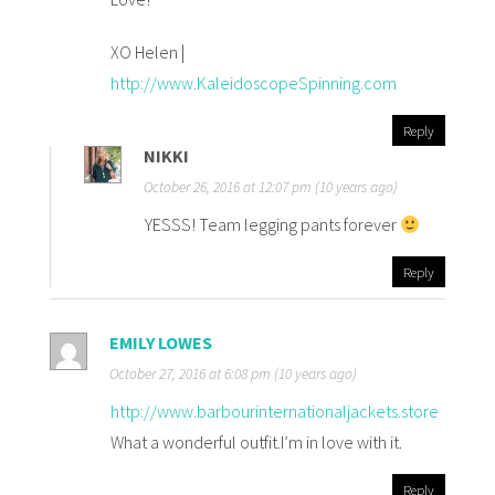
XO Helen |
http://www.KaleidoscopeSpinning.com
Reply
NIKKI
October 26, 2016 at 12:07 pm (10 years ago)
YESSS! Team legging pants forever
Reply
EMILY LOWES
October 27, 2016 at 6:08 pm (10 years ago)
http://www.barbourinternationaljackets.store
What a wonderful outfit.I’m in love with it.
Reply