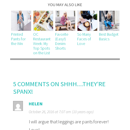
YOU MAY ALSO LIKE
Printed
OC
Favorite
So Many
Best Budget
Pants for
Restaurant
(Easy!)
Faces of
Basics
the Win
Week: My
Denim
Love
Top Spots
Shorts
on the List
5 COMMENTS ON SHHH…THEY’RE
SPANX!
HELEN
October 26, 2016 at 7:07 am (10 years ago)
I will argue that leggings are pants forever!
Love!