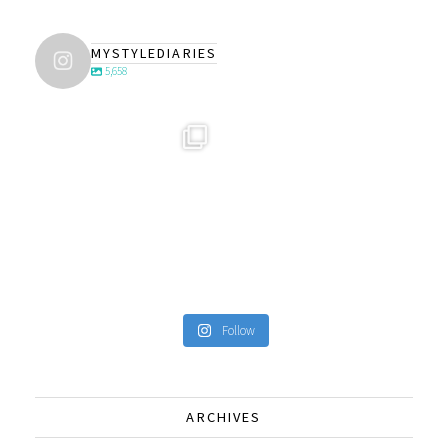
MYSTYLEDIARIES
5,658
Follow
ARCHIVES