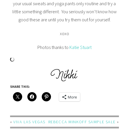
your usual sweats and yoga pants only routine and try a
little something different. You seriously won’t know how
good these are until you try them out for yourself.
xoxo
Photos thanks to
Katie Stuart
SHARE THIS:
More
«
VIVA LAS VEGAS
REBECCA MINKOFF SAMPLE SALE
»