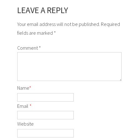
LEAVE A REPLY
Your email address will not be published. Required
fields are marked *
Comment
*
Name
*
Email
*
Website