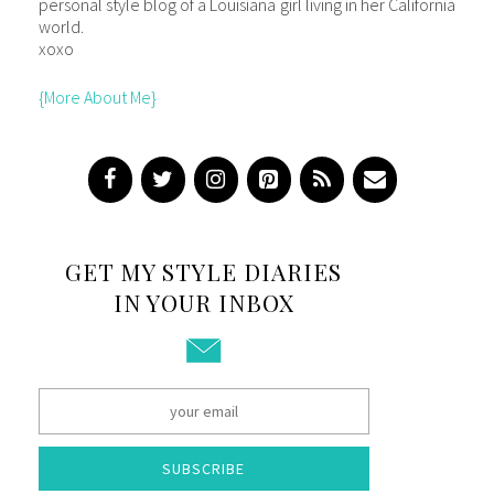
personal style blog of a Louisiana girl living in her California
world.
xoxo
{More About Me}
GET MY STYLE DIARIES
IN YOUR INBOX
SUBSCRIBE