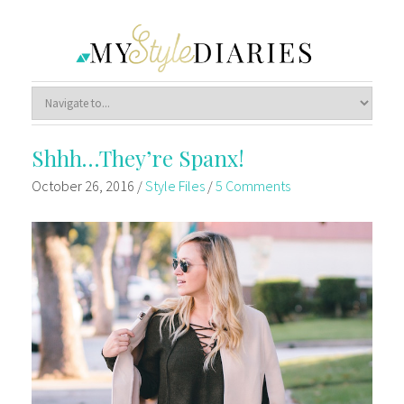
Shhh…They’re Spanx!
October 26, 2016
/
Style Files
/
5 Comments