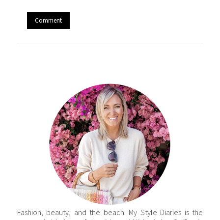
Fashion, beauty, and the beach: My Style Diaries is the