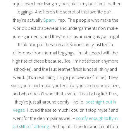
I’m just over here living my best life in my best faux leather
leggings. And here’s the secret of this favorite pair –
they’re actually
Spanx
. Yep. The people who make the
world’s best shapewear and undergarments now make
outer-garments, and they’re just as amazing as you might
think. You put these on and you instantly just feel a
difference from normal leggings. I’m obsessed with the
high rise of these because, like, I’m not sixteen anymore
(shocker), and the faux leather finish is not all shiny and
weird. (It’s a real thing. Large pet peeve of mine.) They
suck you in and make you feel like you’ve dropped a size,
and who doesn’t want that, even if it is all a big lie? Plus,
they’re just all-around comfy – hello,
post night-out in
Vegas
. I loved these so much I couldn’t stop myself and
went for the denim pair as well –
comfy enough to fly in
but still so flattering
. Perhaps it’s time to branch out from