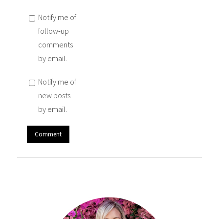
Notify me of
follow-up
comments
by email.
Notify me of
new posts
by email.