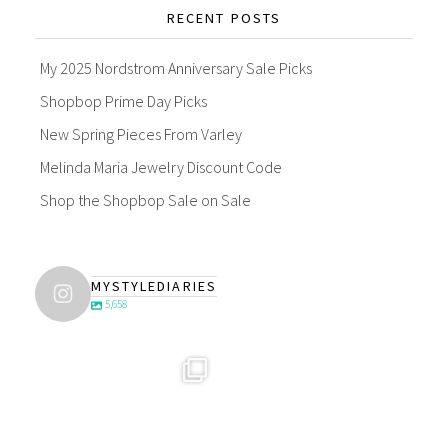
RECENT POSTS
My 2025 Nordstrom Anniversary Sale Picks
Shopbop Prime Day Picks
New Spring Pieces From Varley
Melinda Maria Jewelry Discount Code
Shop the Shopbop Sale on Sale
MYSTYLEDIARIES
5,658