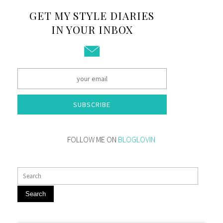
GET MY STYLE DIARIES
IN YOUR INBOX
SUBSCRIBE
FOLLOW ME ON
BLOGLOVIN
Search