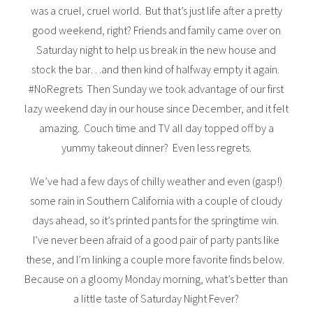
was a cruel, cruel world. But that’s just life after a pretty
good weekend, right? Friends and family came over on
Saturday night to help us break in the new house and
stock the bar…and then kind of halfway empty it again.
#NoRegrets Then Sunday we took advantage of our first
lazy weekend day in our house since December, and it felt
amazing. Couch time and TV all day topped off by a
yummy takeout dinner? Even less regrets.
We’ve had a few days of chilly weather and even (gasp!)
some rain in Southern California with a couple of cloudy
days ahead, so it’s printed pants for the springtime win.
I’ve never been afraid of a good pair of party pants like
these, and I’m linking a couple more favorite finds below.
Because on a gloomy Monday morning, what’s better than
a little taste of Saturday Night Fever?