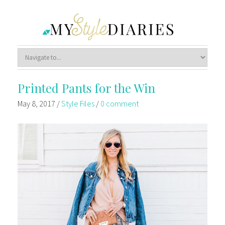
Printed Pants for the Win
May 8, 2017
/
Style Files
/
0 comment