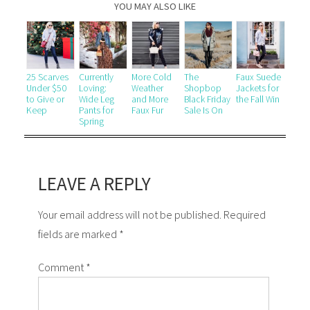
YOU MAY ALSO LIKE
25 Scarves
Currently
More Cold
The
Faux Suede
Under $50
Loving:
Weather
Shopbop
Jackets for
to Give or
Wide Leg
and More
Black Friday
the Fall Win
Keep
Pants for
Faux Fur
Sale Is On
Spring
LEAVE A REPLY
Your email address will not be published. Required
fields are marked *
Comment
*