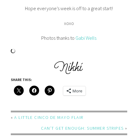
Hope everyone’s week is off to a great start!
xoxo
Photos thanks to
Gabi Wells
SHARE THIS:
More
«
A LITTLE CINCO DE MAYO FLAIR
CAN’T GET ENOUGH: SUMMER STRIPES
»