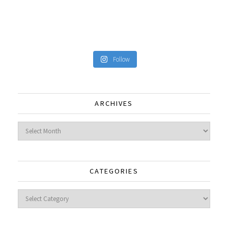
Follow
ARCHIVES
Archives
CATEGORIES
Categories