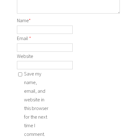
Name
*
Email
*
Website
Save my
name,
email, and
website in
this browser
for the next
time I
comment.