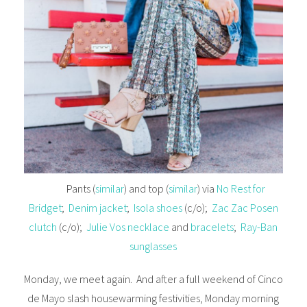
Pants (
similar
) and top (
similar
) via
No Rest for
Bridget
;
Denim jacket
;
Isola shoes
(c/o);
Zac Zac Posen
clutch
(c/o);
Julie Vos necklace
and
bracelets
;
Ray-Ban
sunglasses
Monday, we meet again. And after a full weekend of Cinco
de Mayo slash housewarming festivities, Monday morning