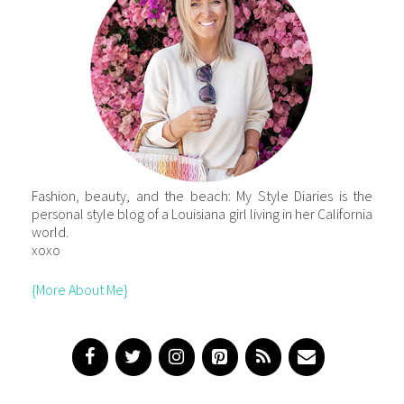
Fashion, beauty, and the beach: My Style Diaries is the
personal style blog of a Louisiana girl living in her California
world.
xoxo
{More About Me}