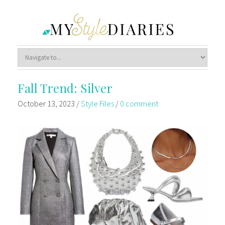
Fall Trend: Silver
October 13, 2023
/
Style Files
/
0 comment