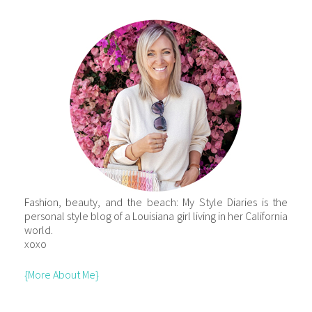
Fashion, beauty, and the beach: My Style Diaries is the
personal style blog of a Louisiana girl living in her California
world.
xoxo
{More About Me}