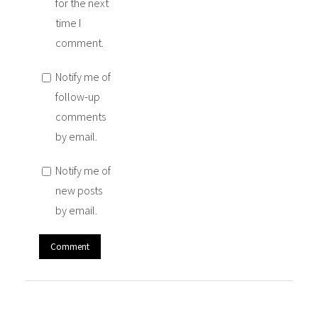
for the next
time I
comment.
Notify me of
follow-up
comments
by email.
Notify me of
new posts
by email.