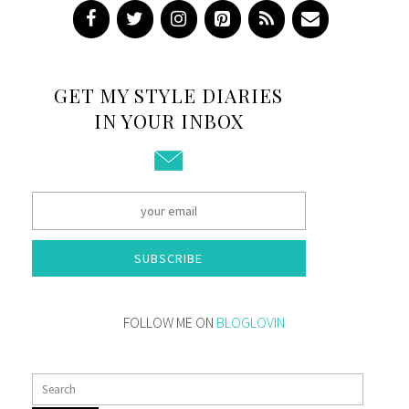
GET MY STYLE DIARIES
IN YOUR INBOX
SUBSCRIBE
FOLLOW ME ON
BLOGLOVIN