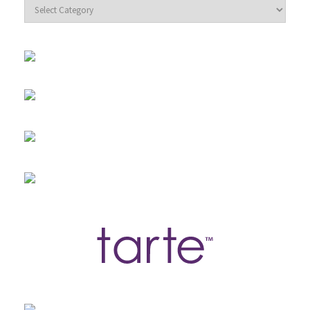
Categories