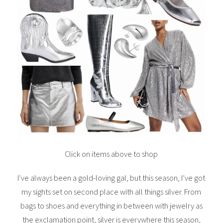
Click on items above to shop
I’ve always been a gold-loving gal, but this season, I’ve got
my sights set on second place with all things silver. From
bags to shoes and everything in between with jewelry as
the exclamation point, silver is everywhere this season,