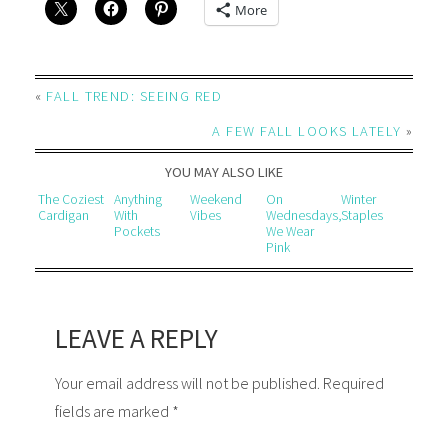
More
«
FALL TREND: SEEING RED
A FEW FALL LOOKS LATELY
»
YOU MAY ALSO LIKE
The Coziest
Anything
Weekend
On
Winter
Cardigan
With
Vibes
Wednesdays,
Staples
Pockets
We Wear
Pink
LEAVE A REPLY
Your email address will not be published. Required
fields are marked *