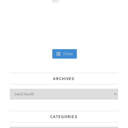
Follow
ARCHIVES
Archives
CATEGORIES