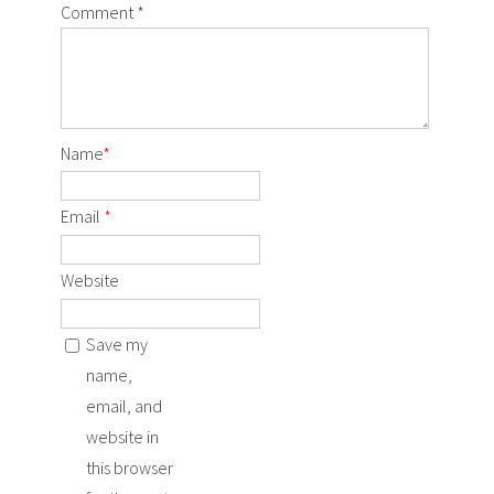
Comment
*
Name
*
Email
*
Website
Save my
name,
email, and
website in
this browser