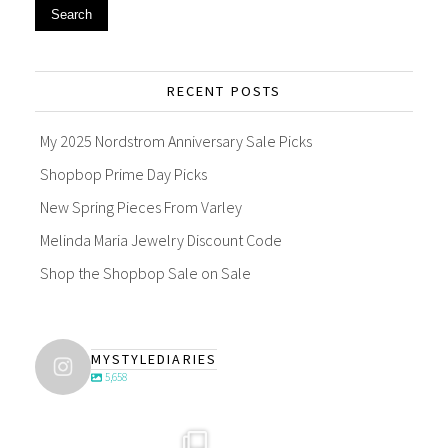
Search
RECENT POSTS
My 2025 Nordstrom Anniversary Sale Picks
Shopbop Prime Day Picks
New Spring Pieces From Varley
Melinda Maria Jewelry Discount Code
Shop the Shopbop Sale on Sale
MYSTYLEDIARIES
5,658