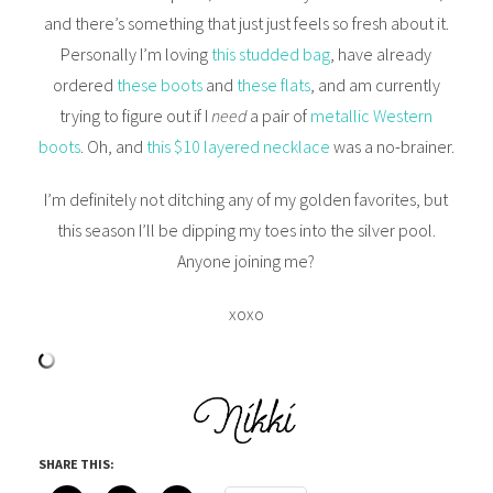
and there’s something that just just feels so fresh about it.
Personally I’m loving
this studded bag
, have already
ordered
these boots
and
these flats
, and am currently
trying to figure out if I
need
a pair of
metallic Western
boots
. Oh, and
this $10 layered necklace
was a no-brainer.
I’m definitely not ditching any of my golden favorites, but
this season I’ll be dipping my toes into the silver pool.
Anyone joining me?
xoxo
SHARE THIS: