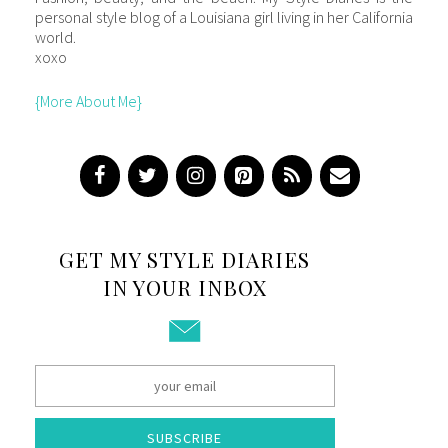
personal style blog of a Louisiana girl living in her California
world.
xoxo
{More About Me}
GET MY STYLE DIARIES
IN YOUR INBOX
SUBSCRIBE