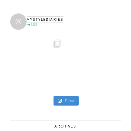
MYSTYLEDIARIES
5,658
Follow
ARCHIVES