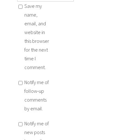
Save my
name,
email, and
website in
this browser
for the next
time I
comment.
Notify me of
follow-up
comments
by email.
Notify me of
new posts