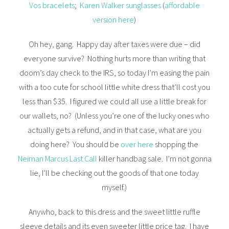
Vos bracelets
;
Karen Walker sunglasses
(
affordable
version here
)
Oh hey, gang. Happy day after taxes were due – did
everyone survive? Nothing hurts more than writing that
doom’s day check to the IRS, so today I’m easing the pain
with a too cute for school little white dress that’ll cost you
less than $35. I figured we could all use a little break for
our wallets, no? (Unless you’re one of the lucky ones who
actually gets a refund, and in that case, what are you
doing here? You should be
over here
shopping the
Neiman Marcus Last Call
killer handbag sale. I’m not gonna
lie, I’ll be checking out the goods of that one today
myself.)
Anywho, back to this dress and the sweet little ruffle
sleeve details and its even sweeter little price tag. I have