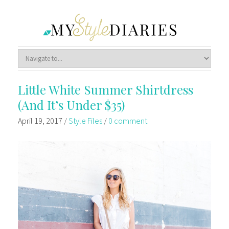
Little White Summer Shirtdress
(And It’s Under $35)
April 19, 2017
/
Style Files
/
0 comment