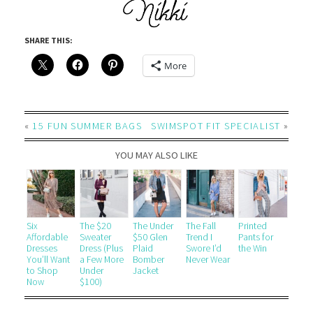
SHARE THIS:
More
«
15 FUN SUMMER BAGS
SWIMSPOT FIT SPECIALIST
»
YOU MAY ALSO LIKE
Six
The $20
The Under
The Fall
Printed
Affordable
Sweater
$50 Glen
Trend I
Pants for
Dresses
Dress (Plus
Plaid
Swore I’d
the Win
You’ll Want
a Few More
Bomber
Never Wear
to Shop
Under
Jacket
Now
$100)