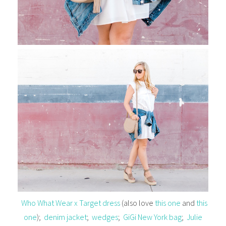
Who What Wear x Target dress
(also love
this one
and
this
one
);
denim jacket
;
wedges
;
GiGi New York bag
;
Julie