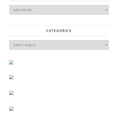
Archives
CATEGORIES
Categories