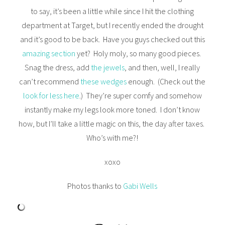
to say, it’s been a little while since I hit the clothing
department at Target, but I recently ended the drought
and it’s good to be back. Have you guys checked out this
amazing section
yet? Holy moly, so many good pieces.
Snag the dress, add
the jewels
, and then, well, I really
can’t recommend
these wedges
enough. (Check out the
look for less here
.) They’re super comfy and somehow
instantly make my legs look more toned. I don’t know
how, but I’ll take a little magic on this, the day after taxes.
Who’s with me?!
xoxo
Photos thanks to
Gabi Wells