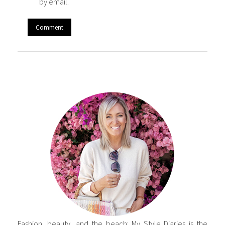
by email.
Fashion, beauty, and the beach: My Style Diaries is the