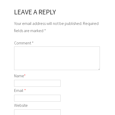
LEAVE A REPLY
Your email address will not be published. Required
fields are marked *
Comment
*
Name
*
Email
*
Website