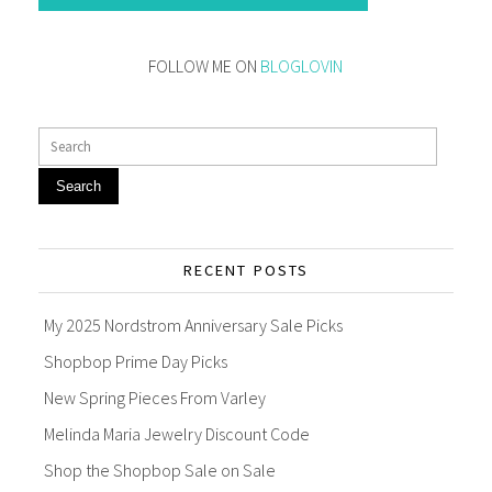
FOLLOW ME ON
BLOGLOVIN
Search
RECENT POSTS
My 2025 Nordstrom Anniversary Sale Picks
Shopbop Prime Day Picks
New Spring Pieces From Varley
Melinda Maria Jewelry Discount Code
Shop the Shopbop Sale on Sale