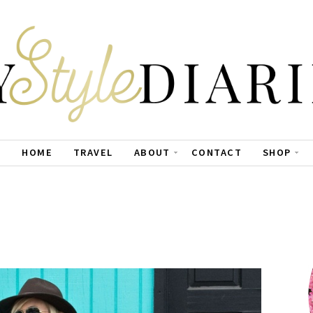
HOME
TRAVEL
ABOUT
CONTACT
SHOP