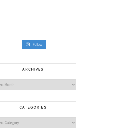
Follow
ARCHIVES
ves
CATEGORIES
gories