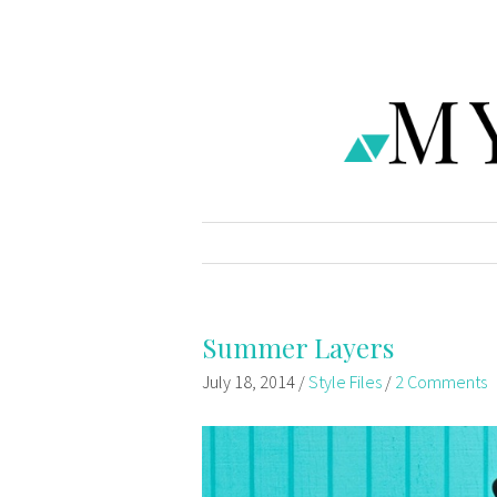
Summer Layers
July 18, 2014
/
Style Files
/
2 Comments