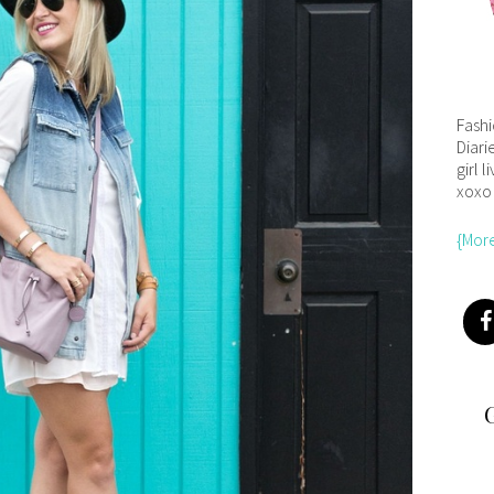
Fash
Diari
girl l
xoxo
{Mor