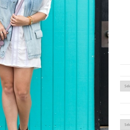
Archi
Cate