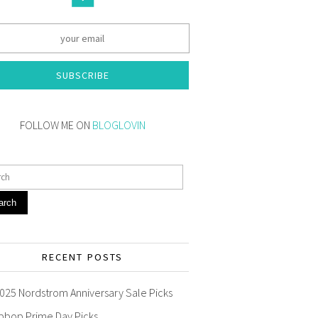
SUBSCRIBE
FOLLOW ME ON
BLOGLOVIN
arch
RECENT POSTS
025 Nordstrom Anniversary Sale Picks
pbop Prime Day Picks