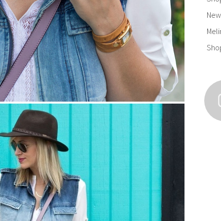
New 
Meli
Sho