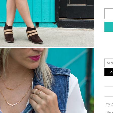
Se
My 2
Sho