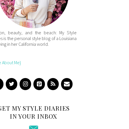
ion, beauty, and the beach: My Style
es is the personal style blog of a Louisiana
iving in her California world.
e About Me}
GET MY STYLE DIARIES
IN YOUR INBOX