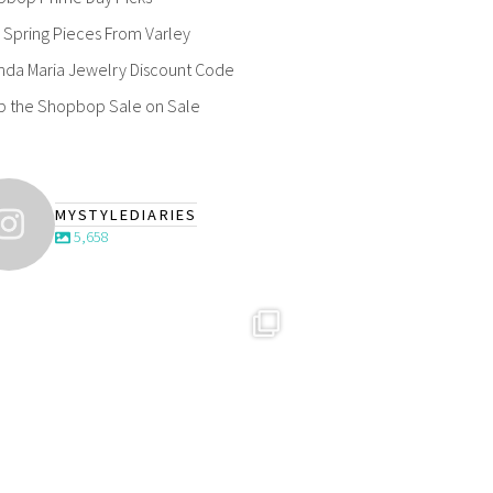
Spring Pieces From Varley
nda Maria Jewelry Discount Code
p the Shopbop Sale on Sale
MYSTYLEDIARIES
5,658