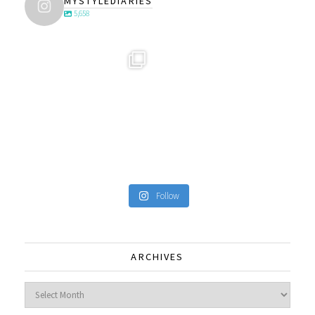
MYSTYLEDIARIES
5,658
Follow
ARCHIVES
Archives