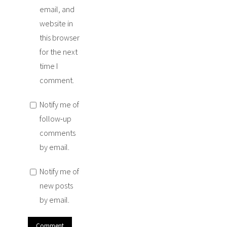
email, and
website in
this browser
for the next
time I
comment.
Notify me of
follow-up
comments
by email.
Notify me of
new posts
by email.