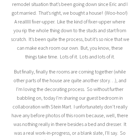
remodel situation that’s been going down since Eric and I
got married. That’s right, we bought a house! (Woo-hoo!)
A realllll fixer-upper. Like the kind of fixer-upper where
you rip the whole thing down to the studs and start from
scratch. It’s been quite the process, but it’s so nice that we
can make each room our own. But, you know, these
things take time. Lots of it. Lots and lots of it.
But finally, finally the rooms are coming together (while
other parts of the house are quite another story…), and
I’m loving the decorating process. So without further
babbling on, today I’m sharing our guest bedroom in
collaboration with Stein Mart. I unfortunately don’t really
have any before photos of this room because, well, there
was nothing really in there besides a bed and dresser. It
was a real work-in-progress, or a blank slate, I’ll say. So