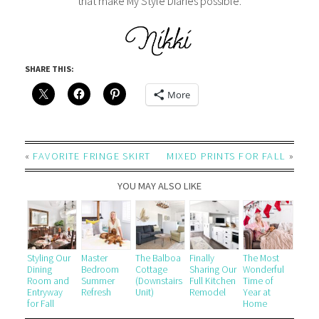
that make My Style Diaries possible.
SHARE THIS:
More
«
FAVORITE FRINGE SKIRT
MIXED PRINTS FOR FALL
»
YOU MAY ALSO LIKE
Styling Our
Master
The Balboa
Finally
The Most
Dining
Bedroom
Cottage
Sharing Our
Wonderful
Room and
Summer
(Downstairs
Full Kitchen
Time of
Entryway
Refresh
Unit)
Remodel
Year at
for Fall
Home