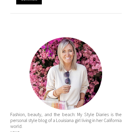
Fashion, beauty, and the beach: My Style Diaries is the
personal style blog of a Louisiana girl living in her California
world.
xoxo