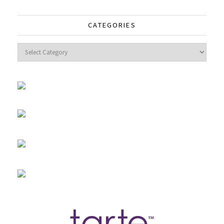
CATEGORIES
Categories