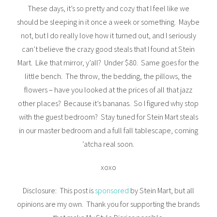
These days, it’s so pretty and cozy that I feel like we
should be sleeping in it once a week or something. Maybe
not, but I do really love how it turned out, and I seriously
can’t believe the crazy good steals that I found at Stein
Mart. Like that mirror, y’all? Under $80. Same goes for the
little bench. The throw, the bedding, the pillows, the
flowers – have you looked at the prices of all that jazz
other places? Because it’s bananas. So I figured why stop
with the guest bedroom? Stay tuned for Stein Mart steals
in our master bedroom and a full fall tablescape, coming
‘atcha real soon.
xoxo
Disclosure: This post is
sponsored
by Stein Mart, but all
opinions are my own. Thank you for supporting the brands