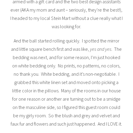
armed with a gift card and the two best design assistants
ever (AKA my mom and aunt – seriously, they’re the best!),
I headed to my local Stein Mart without a clue really what I
was looking for.
And the ball started rolling quickly. I spotted the mirror
and little square bench first and was like,
yes and yes
. The
bedding was next, and for some reason, I’m just hooked
on white bedding only. No prints, no patterns, no colors,
no thank you. White bedding, and it’s non-negotiable. I
grabbed this white linen set and moved onto picking a
little color in the pillows. Many of the rooms in our house
for one reason or another are turning out to be a smidge
on the masculine side, so I figured this guest room could
be my girly room. So the blush and grey and velvet and
faux fur and flowers and such just happened. And I LOVE it.