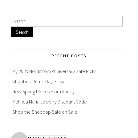
Search
RECENT POSTS
My 2025 Nordstrom Anniversary Sale Picks
Shopbop Prime Day Picks
New Spring Pieces From Varley
Melinda Maria Jewelry Discount Code
Shop the Shopbop Sale on Sale