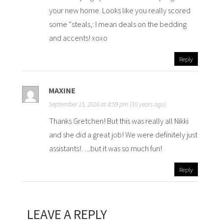
your new home. Looks like you really scored
some “steals,: I mean deals on the bedding
and accents! xoxo
Reply
MAXINE
September 15, 2016 at 8:59 pm (10 years ago)
Thanks Gretchen! But this was really all Nikki
and she did a great job! We were definitely just
assistants!….but it was so much fun!
Reply
LEAVE A REPLY