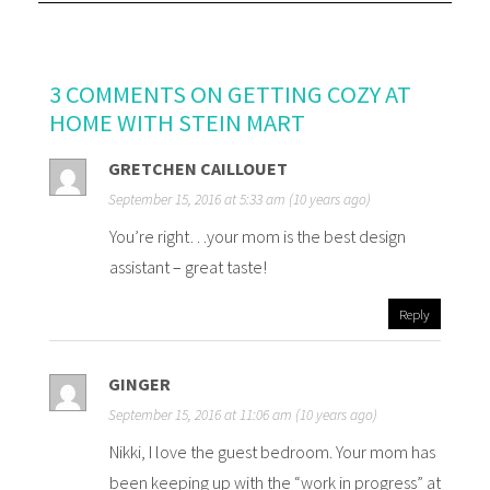
3 COMMENTS ON GETTING COZY AT
HOME WITH STEIN MART
GRETCHEN CAILLOUET
September 15, 2016 at 5:33 am (10 years ago)
You’re right…your mom is the best design
assistant – great taste!
Reply
GINGER
September 15, 2016 at 11:06 am (10 years ago)
Nikki, I love the guest bedroom. Your mom has
been keeping up with the “work in progress” at