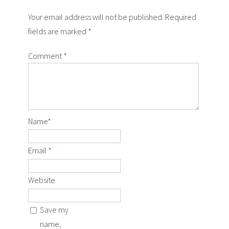
Your email address will not be published. Required
fields are marked *
Comment
*
Name
*
Email
*
Website
Save my
name,