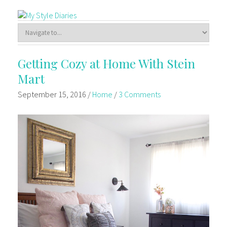
Getting Cozy at Home With Stein
Mart
September 15, 2016
/
Home
/
3 Comments