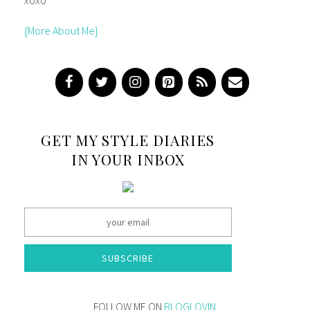
{More About Me}
GET MY STYLE DIARIES
IN YOUR INBOX
SUBSCRIBE
FOLLOW ME ON
BLOGLOVIN