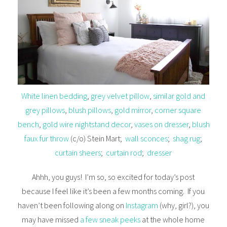
White linen bedding
,
grey velvet pillow
,
similar gold and
grey pillows
,
blush pillows
,
gold mirror
,
corner square
bench
,
gold wire nightstand decor
,
vases on dresser
,
blush
faux fur throw
(c/o) Stein Mart;
wall sconces
;
shag rug
;
curtain sheers
;
curtain rod
;
dresser
Ahhh, you guys! I’m so, so excited for today’s post
because I feel like it’s been a few months coming. If you
haven’t been following along on
Instagram
(why, girl?), you
may have missed
a few sneak peeks
at the whole home