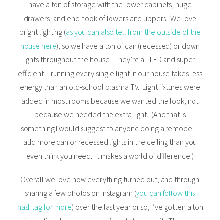
have a ton of storage with the lower cabinets, huge
drawers, and end nook of lowers and uppers. We love
bright lighting (
as you can also tell from the outside of the
house here
), so we have a ton of can (recessed) or down
lights throughout the house. They’re all LED and super-
efficient – running every single light in our house takes less
energy than an old-school plasma TV. Light fixtures were
added in most rooms because we wanted the look, not
because we needed the extra light. (And that is
something I would suggest to anyone doing a remodel –
add more can or recessed lights in the ceiling than you
even think you need. It makes a world of difference.)
Overall we love how everything turned out, and through
sharing a few photos on Instagram (
you can follow this
hashtag for more
) over the last year or so, I’ve gotten a ton