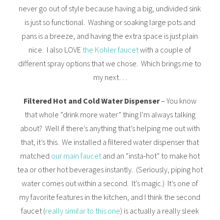
never go out of style because having a big, undivided sink
is just so functional. Washing or soaking large pots and
pans is a breeze, and having the extra space is just plain
nice. I also LOVE
the Kohler faucet
with a couple of
different spray options that we chose. Which brings me to
my next…
Filtered Hot and Cold Water Dispenser
– You know
that whole “drink more water” thing I’m always talking
about? Well if there’s anything that’s helping me out with
that, it’s this. We installed a filtered water dispenser that
matched
our main faucet
and an “insta-hot” to make hot
tea or other hot beverages instantly. (Seriously, piping hot
water comes out within a second. It’s magic.) It’s one of
my favorite features in the kitchen, and I think the second
faucet (
really similar to this one
) is actually a really sleek