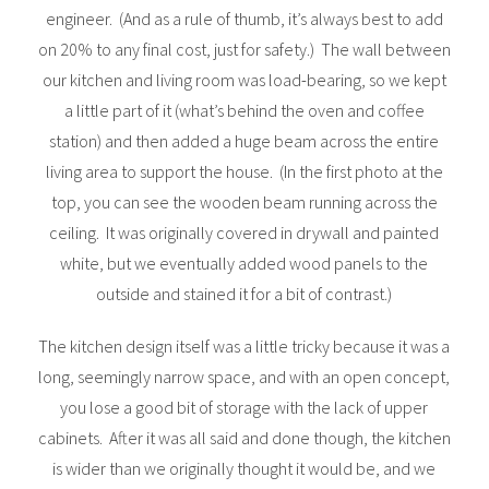
engineer. (And as a rule of thumb, it’s always best to add
on 20% to any final cost, just for safety.) The wall between
our kitchen and living room was load-bearing, so we kept
a little part of it (what’s behind the oven and coffee
station) and then added a huge beam across the entire
living area to support the house. (In the first photo at the
top, you can see the wooden beam running across the
ceiling. It was originally covered in drywall and painted
white, but we eventually added wood panels to the
outside and stained it for a bit of contrast.)
The kitchen design itself was a little tricky because it was a
long, seemingly narrow space, and with an open concept,
you lose a good bit of storage with the lack of upper
cabinets. After it was all said and done though, the kitchen
is wider than we originally thought it would be, and we