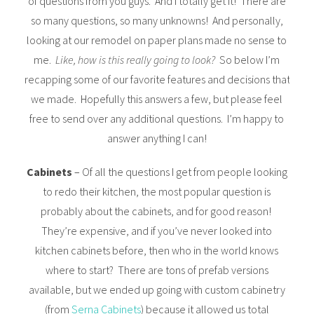
of questions from you guys. And I totally get it! There are
so many questions, so many unknowns! And personally,
looking at our remodel on paper plans made no sense to
me.
Like, how is this really going to look?
So below I’m
recapping some of our favorite features and decisions that
we made. Hopefully this answers a few, but please feel
free to send over any additional questions. I’m happy to
answer anything I can!
Cabinets
– Of all the questions I get from people looking
to redo their kitchen, the most popular question is
probably about the cabinets, and for good reason!
They’re expensive, and if you’ve never looked into
kitchen cabinets before, then who in the world knows
where to start? There are tons of prefab versions
available, but we ended up going with custom cabinetry
(from
Serna Cabinets
) because it allowed us total