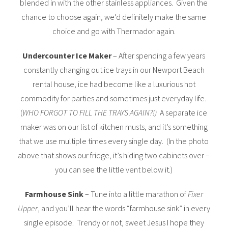
blended in with the other stainless appliances. Given the
chance to choose again, we’d definitely make the same
choice and go with Thermador again.
Undercounter Ice Maker
– After spending a few years
constantly changing out ice trays in our Newport Beach
rental house, ice had become like a luxurious hot
commodity for parties and sometimes just everyday life.
(
WHO FORGOT TO FILL THE TRAYS AGAIN?!)
A separate ice
maker was on our list of kitchen musts, and it’s something
that we use multiple times every single day. (In the photo
above that shows our fridge, it’s hiding two cabinets over –
you can see the little vent below it.)
Farmhouse Sink
– Tune into a little marathon of
Fixer
Upper
, and you’ll hear the words “farmhouse sink” in every
single episode. Trendy or not, sweet Jesus I hope they