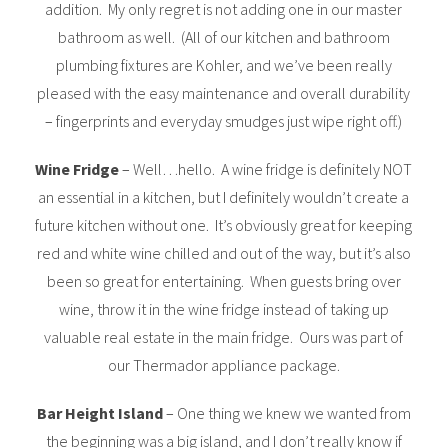
addition. My only regret is not adding one in our master
bathroom as well. (All of our kitchen and bathroom
plumbing fixtures are Kohler, and we’ve been really
pleased with the easy maintenance and overall durability
– fingerprints and everyday smudges just wipe right off.)
Wine Fridge
– Well…hello. A wine fridge is definitely NOT
an essential in a kitchen, but I definitely wouldn’t create a
future kitchen without one. It’s obviously great for keeping
red and white wine chilled and out of the way, but it’s also
been so great for entertaining. When guests bring over
wine, throw it in the wine fridge instead of taking up
valuable real estate in the main fridge. Ours was part of
our Thermador appliance package.
Bar Height Island
– One thing we knew we wanted from
the beginning was a big island, and I don’t really know if