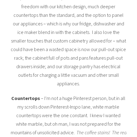
freedom with our kitchen design, much deeper
countertops than the standard, and the option to panel
our appliances – which is why our fridge, dishwasher and
ice maker blend in with the cabinets. I also love the
smaller touches that custom cabinetry allowed for – what
could have been a wasted space is now our pull-out spice
rack; the cabinet full of pots and pans features pull-out
drawers inside; and our storage pantry has electrical
outlets for charging a little vacuum and other small
appliances.
Countertops
– I’m not a huge Pinterest person, but in all
my scrolls down Pinterest-Inspo lane, white marble
countertops were the one constant. I knew I wanted
white marble, but oh man, I was not prepared for the
mountains of unsolicited advice.
The coffee stains! The red