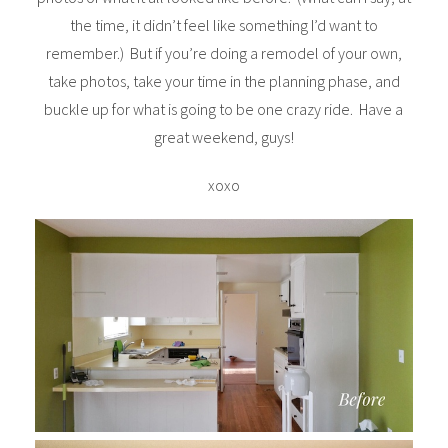
the time, it didn’t feel like something I’d want to
remember.) But if you’re doing a remodel of your own,
take photos, take your time in the planning phase, and
buckle up for what is going to be one crazy ride. Have a
great weekend, guys!
xoxo