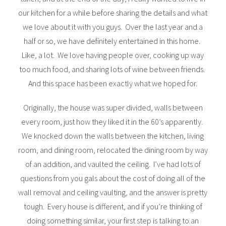
our kitchen for a while before sharing the details and what
we love about it with you guys. Over the last year and a
half or so, we have definitely entertained in this home.
Like, a lot. We love having people over, cooking up way
too much food, and sharing lots of wine between friends.
And this space has been exactly what we hoped for.
Originally, the house was super divided, walls between
every room, just how they liked it in the 60’s apparently.
We knocked down the walls between the kitchen, living
room, and dining room, relocated the dining room by way
of an addition, and vaulted the ceiling. I’ve had lots of
questions from you gals about the cost of doing all of the
wall removal and ceiling vaulting, and the answer is pretty
tough. Every house is different, and if you’re thinking of
doing something similar, your first step is talking to an