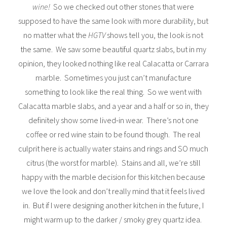
wine!
So we checked out other stones that were
supposed to have the same look with more durability, but
no matter what the
HGTV
shows tell you, the look is not
the same. We saw some beautiful quartz slabs, but in my
opinion, they looked nothing like real Calacatta or Carrara
marble. Sometimes you just can’t manufacture
something to look like the real thing. So we went with
Calacatta marble slabs, and a year and a half or so in, they
definitely show some lived-in wear. There’s not one
coffee or red wine stain to be found though. The real
culprit here is actually water stains and rings and SO much
citrus (the worst for marble). Stains and all, we’re still
happy with the marble decision for this kitchen because
we love the look and don’t really mind that it feels lived
in. But if I were designing another kitchen in the future, I
might warm up to the darker / smoky grey quartz idea.