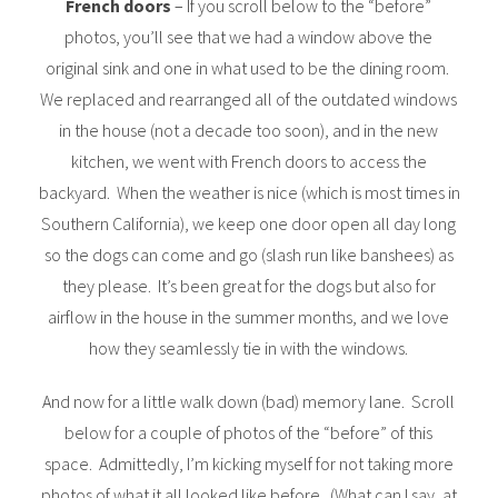
French doors
– If you scroll below to the “before”
photos, you’ll see that we had a window above the
original sink and one in what used to be the dining room.
We replaced and rearranged all of the outdated windows
in the house (not a decade too soon), and in the new
kitchen, we went with French doors to access the
backyard. When the weather is nice (which is most times in
Southern California), we keep one door open all day long
so the dogs can come and go (slash run like banshees) as
they please. It’s been great for the dogs but also for
airflow in the house in the summer months, and we love
how they seamlessly tie in with the windows.
And now for a little walk down (bad) memory lane. Scroll
below for a couple of photos of the “before” of this
space. Admittedly, I’m kicking myself for not taking more
photos of what it all looked like before. (What can I say, at