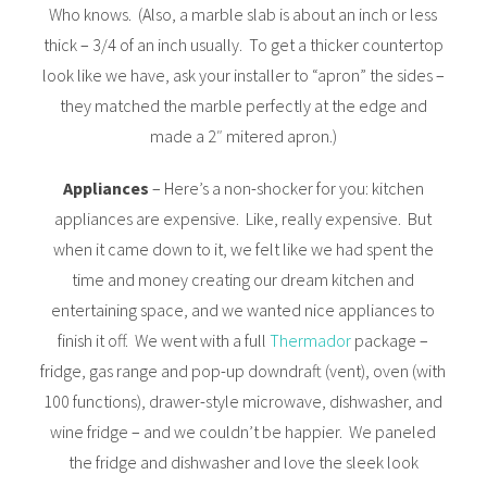
Who knows. (Also, a marble slab is about an inch or less
thick – 3/4 of an inch usually. To get a thicker countertop
look like we have, ask your installer to “apron” the sides –
they matched the marble perfectly at the edge and
made a 2″ mitered apron.)
Appliances
– Here’s a non-shocker for you: kitchen
appliances are expensive. Like, really expensive. But
when it came down to it, we felt like we had spent the
time and money creating our dream kitchen and
entertaining space, and we wanted nice appliances to
finish it off. We went with a full
Thermador
package –
fridge, gas range and pop-up downdraft (vent), oven (with
100 functions), drawer-style microwave, dishwasher, and
wine fridge – and we couldn’t be happier. We paneled
the fridge and dishwasher and love the sleek look