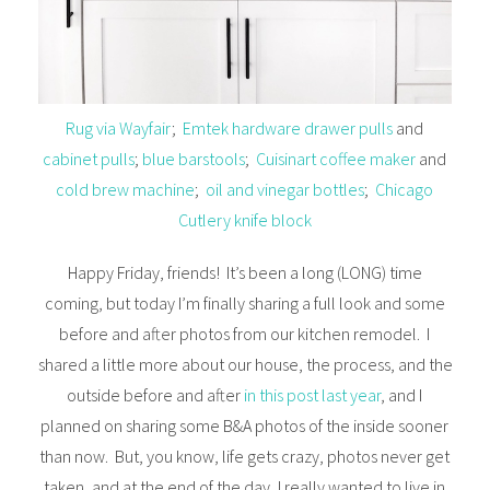
Rug via Wayfair
;
Emtek hardware drawer pulls
and
cabinet pulls
;
blue barstools
;
Cuisinart coffee maker
and
cold brew machine
;
oil and vinegar bottles
;
Chicago
Cutlery knife block
Happy Friday, friends! It’s been a long (LONG) time
coming, but today I’m finally sharing a full look and some
before and after photos from our kitchen remodel. I
shared a little more about our house, the process, and the
outside before and after
in this post last year
, and I
planned on sharing some B&A photos of the inside sooner
than now. But, you know, life gets crazy, photos never get
taken, and at the end of the day, I really wanted to live in