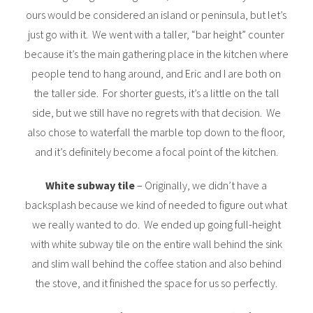
ours would be considered an island or peninsula, but let’s
just go with it. We went with a taller, “bar height” counter
because it’s the main gathering place in the kitchen where
people tend to hang around, and Eric and I are both on
the taller side. For shorter guests, it’s a little on the tall
side, but we still have no regrets with that decision. We
also chose to waterfall the marble top down to the floor,
and it’s definitely become a focal point of the kitchen.
White subway tile
– Originally, we didn’t have a
backsplash because we kind of needed to figure out what
we really wanted to do. We ended up going full-height
with white subway tile on the entire wall behind the sink
and slim wall behind the coffee station and also behind
the stove, and it finished the space for us so perfectly.