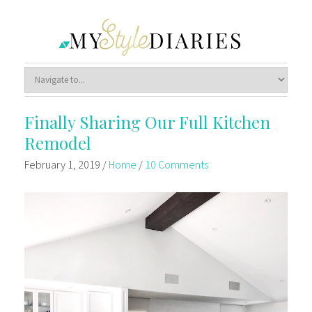
Finally Sharing Our Full Kitchen
Remodel
February 1, 2019
/
Home
/
10 Comments