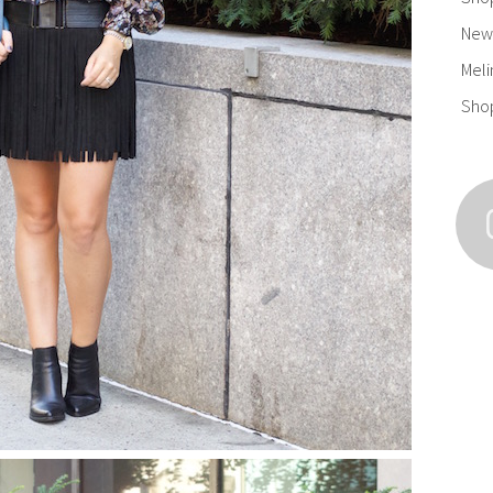
New 
Meli
Sho