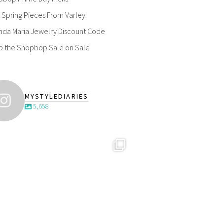
Spring Pieces From Varley
nda Maria Jewelry Discount Code
p the Shopbop Sale on Sale
MYSTYLEDIARIES
5,658