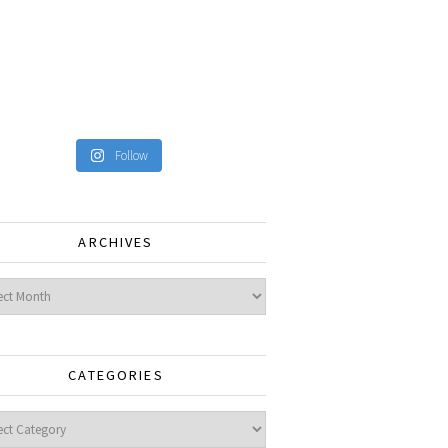
Follow
ARCHIVES
ves
CATEGORIES
gories