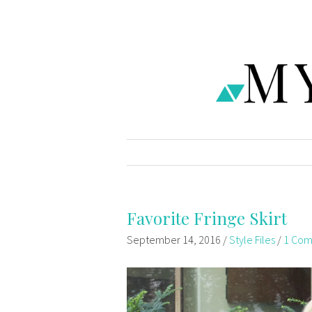
Favorite Fringe Skirt
September 14, 2016
/
Style Files
/
1 Co