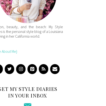
ion, beauty, and the beach: My Style
es is the personal style blog of a Louisiana
iving in her California world.
e About Me}
GET MY STYLE DIARIES
IN YOUR INBOX