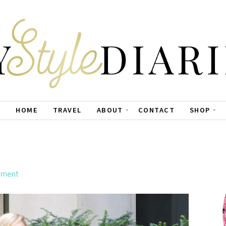
HOME
TRAVEL
ABOUT
CONTACT
SHOP
mment