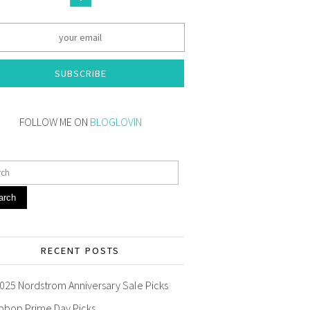
SUBSCRIBE
FOLLOW ME ON
BLOGLOVIN
arch
RECENT POSTS
025 Nordstrom Anniversary Sale Picks
pbop Prime Day Picks