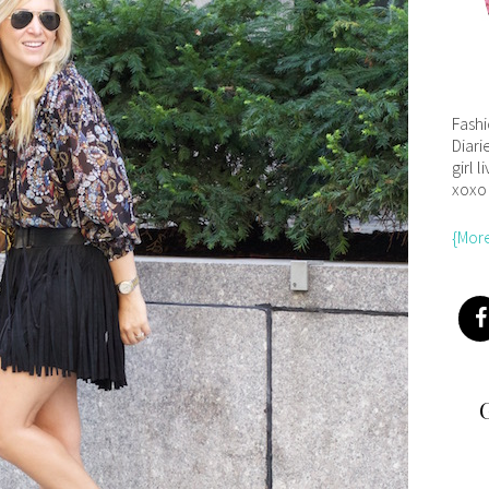
Fash
Diari
girl l
xoxo
{Mor