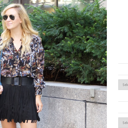
Archi
Cate