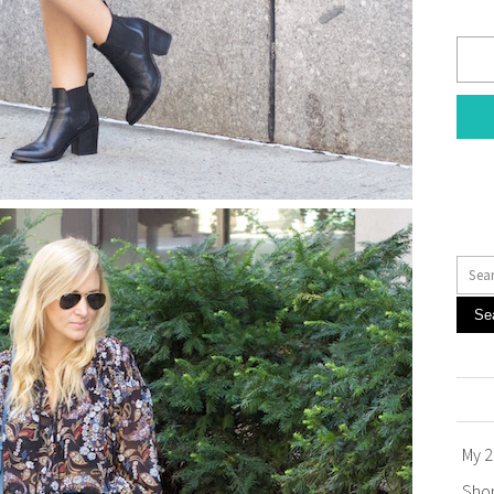
Se
My 2
Sho