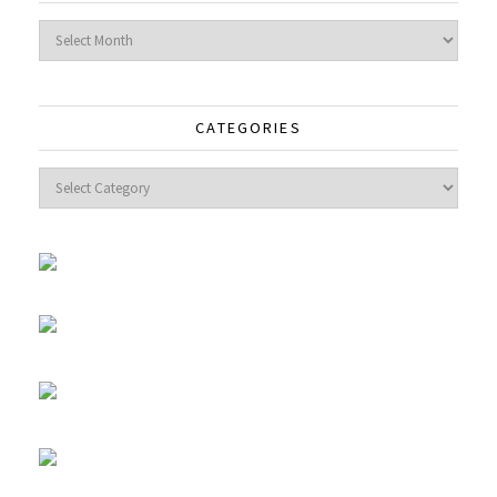
Archives
CATEGORIES
Categories