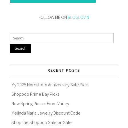
FOLLOW ME ON
BLOGLOVIN
Search
RECENT POSTS
My 2025 Nordstrom Anniversary Sale Picks
Shopbop Prime Day Picks
New Spring Pieces From Varley
Melinda Maria Jewelry Discount Code
Shop the Shopbop Sale on Sale