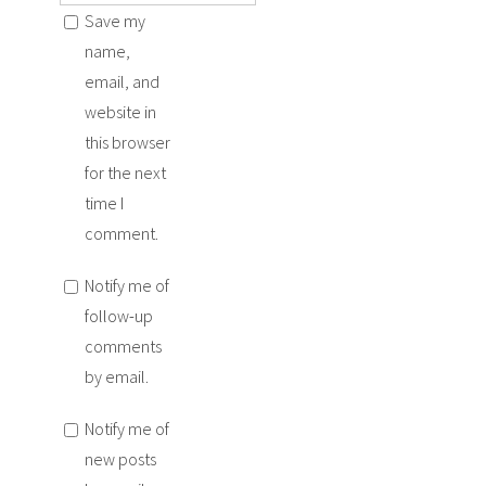
Save my
name,
email, and
website in
this browser
for the next
time I
comment.
Notify me of
follow-up
comments
by email.
Notify me of
new posts