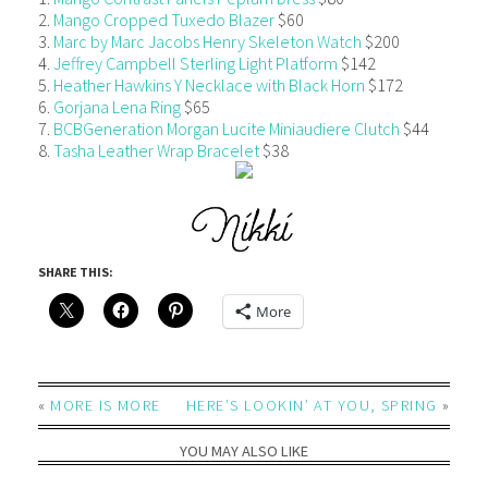
2.
Mango Cropped Tuxedo Blazer
$60
3.
Marc by Marc Jacobs Henry Skeleton Watch
$200
4.
Jeffrey Campbell Sterling Light Platform
$142
5.
Heather Hawkins Y Necklace with Black Horn
$172
6.
Gorjana Lena Ring
$65
7.
BCBGeneration Morgan Lucite Miniaudiere Clutch
$44
8.
Tasha Leather Wrap Bracelet
$38
SHARE THIS:
More
«
MORE IS MORE
HERE’S LOOKIN’ AT YOU, SPRING
»
YOU MAY ALSO LIKE