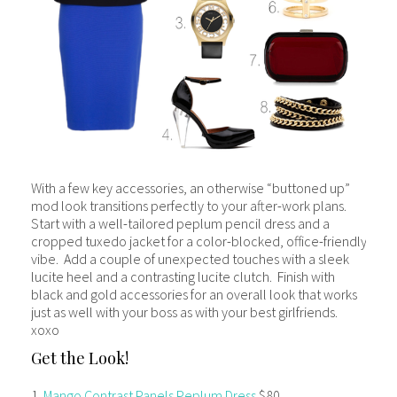
With a few key accessories, an otherwise “buttoned up”
mod look transitions perfectly to your after-work plans.
Start with a well-tailored peplum pencil dress and a
cropped tuxedo jacket for a color-blocked, office-friendly
vibe. Add a couple of unexpected touches with a sleek
lucite heel and a contrasting lucite clutch. Finish with
black and gold accessories for an overall look that works
just as well with your boss as with your best girlfriends.
xoxo
Get the Look!
1.
Mango Contrast Panels Peplum Dress
$80