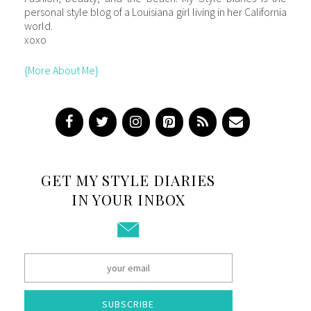
personal style blog of a Louisiana girl living in her California
world.
xoxo
{More About Me}
GET MY STYLE DIARIES
IN YOUR INBOX
SUBSCRIBE