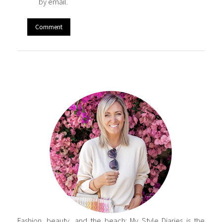
by email.
Fashion, beauty, and the beach: My Style Diaries is the