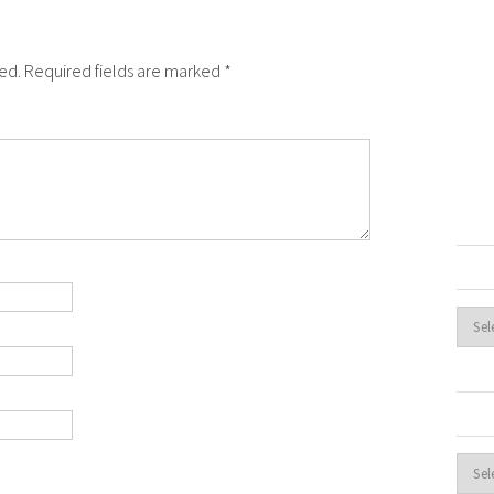
hed. Required fields are marked *
Archi
Cate