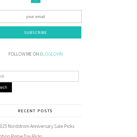
SUBSCRIBE
FOLLOW ME ON
BLOGLOVIN
arch
RECENT POSTS
025 Nordstrom Anniversary Sale Picks
pbop Prime Day Picks