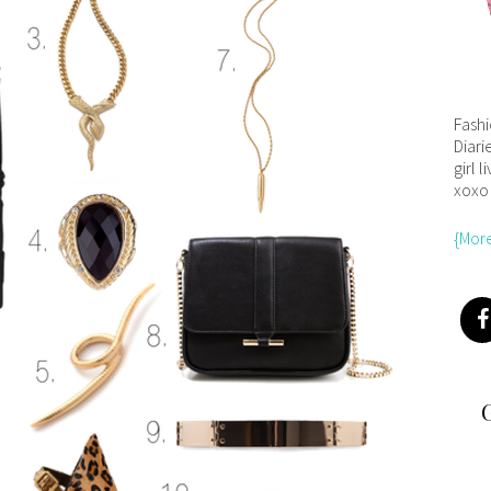
Fash
Diari
girl l
xoxo
{Mor