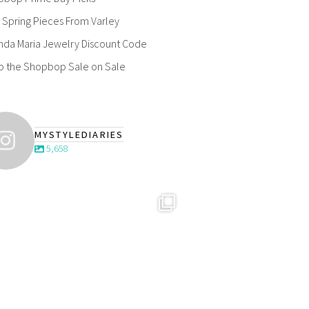
Spring Pieces From Varley
nda Maria Jewelry Discount Code
p the Shopbop Sale on Sale
MYSTYLEDIARIES
5,658