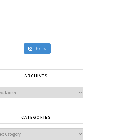
Follow
ARCHIVES
ves
CATEGORIES
gories