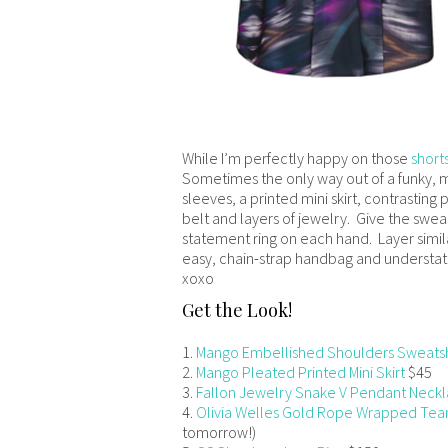
While I’m perfectly happy on those
shorts
Sometimes the only way out of a funky, mi
sleeves, a printed mini skirt, contrasting 
belt and layers of jewelry. Give the sweats
statement ring on each hand. Layer similar
easy, chain-strap handbag and understat
xoxo
Get the Look!
1.
Mango Embellished Shoulders Sweatsh
2.
Mango Pleated Printed Mini Skirt
$45
3.
Fallon Jewelry Snake V Pendant Neck
4.
Olivia Welles Gold Rope Wrapped Tea
tomorrow!)