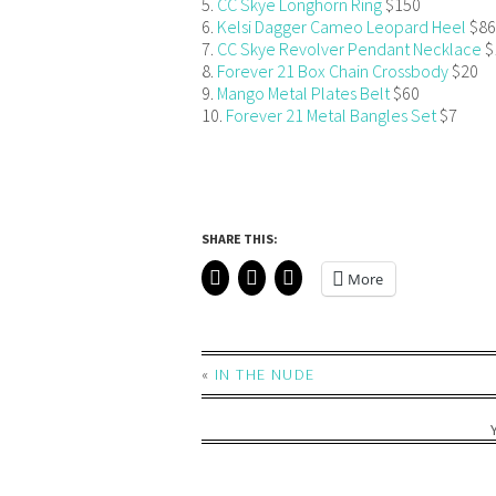
5.
CC Skye Longhorn Ring
$150
6.
Kelsi Dagger Cameo Leopard Heel
$86
7.
CC Skye Revolver Pendant Necklace
$
8.
Forever 21 Box Chain Crossbody
$20
9.
Mango Metal Plates Belt
$60
10.
Forever 21 Metal Bangles Set
$7
SHARE THIS:
More
«
IN THE NUDE