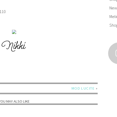
New 
110
Meli
Sho
MOD LUCITE
»
YOU MAY ALSO LIKE