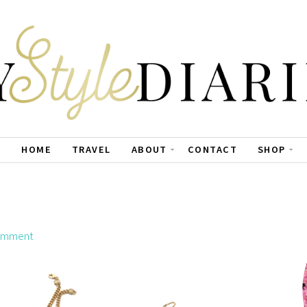
HOME
TRAVEL
ABOUT
CONTACT
SHOP
omment