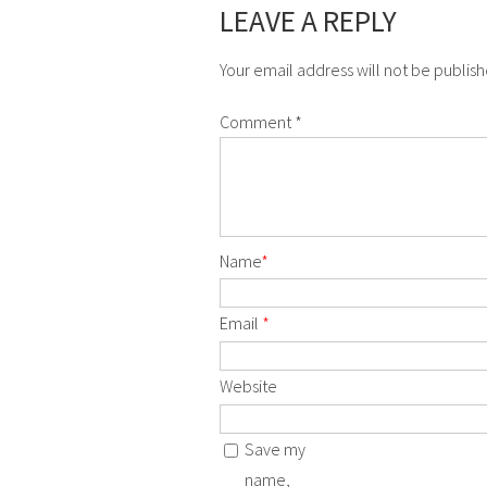
LEAVE A REPLY
Your email address will not be publis
Comment
*
Name
*
Email
*
Website
Save my
name,