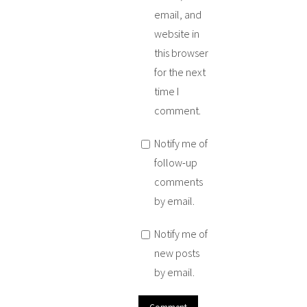
email, and
website in
this browser
for the next
time I
comment.
Notify me of
follow-up
comments
by email.
Notify me of
new posts
by email.