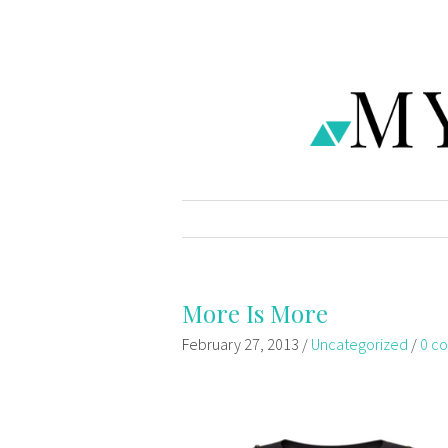
More Is More
February 27, 2013
/
Uncategorized
/
0 c