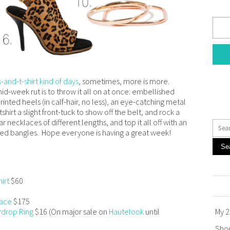
-and-t-shirt kind of days
, sometimes, more is more.
d-week rut is to throw it all on at once: embellished
printed heels (in calf-hair, no less), an eye-catching metal
hirt a slight front-tuck to show off the belt, and rock a
 necklaces of different lengths, and top it all off with an
ed bangles. Hope everyone is having a great week!
Se
irt
$60
lace
$175
rdrop Ring
$16 (On major sale on
Hautelook
until
My 2
Sho