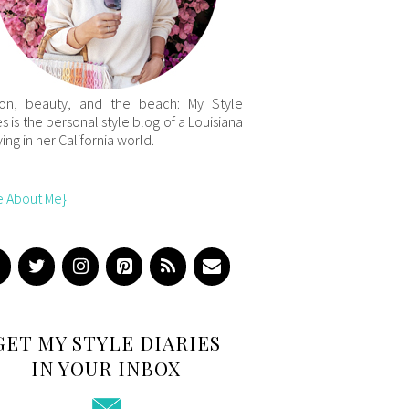
ion, beauty, and the beach: My Style
es is the personal style blog of a Louisiana
iving in her California world.
e About Me}
GET MY STYLE DIARIES
IN YOUR INBOX