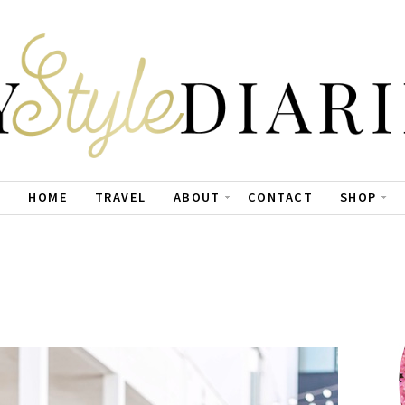
HOME
TRAVEL
ABOUT
CONTACT
SHOP