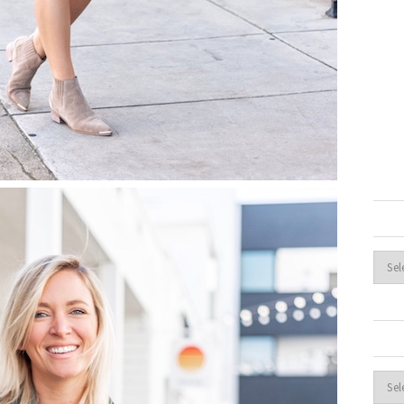
Archi
Cate