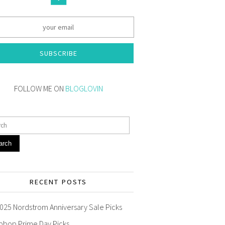
SUBSCRIBE
FOLLOW ME ON
BLOGLOVIN
arch
RECENT POSTS
025 Nordstrom Anniversary Sale Picks
pbop Prime Day Picks