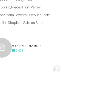
Spring Pieces From Varley
nda Maria Jewelry Discount Code
p the Shopbop Sale on Sale
MYSTYLEDIARIES
5,658