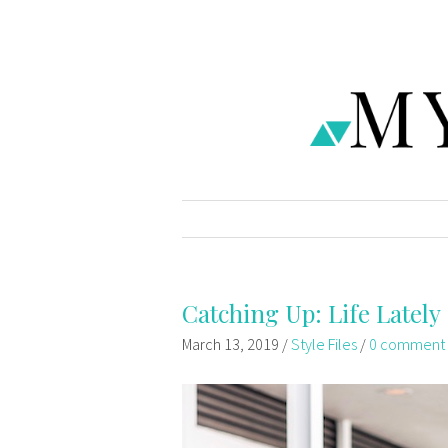
Catching Up: Life Lately
March 13, 2019
/
Style Files
/
0 comment