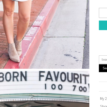
Se
My 2
Sho