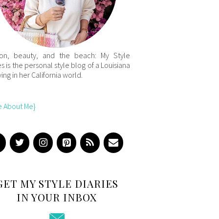
ion, beauty, and the beach: My Style
es is the personal style blog of a Louisiana
iving in her California world.
e About Me}
GET MY STYLE DIARIES
IN YOUR INBOX