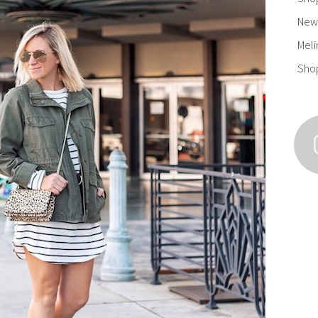
New 
Meli
Sho