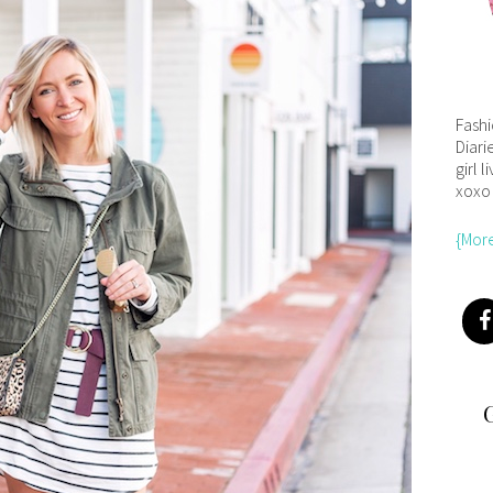
Fash
Diari
girl l
xoxo
{Mor