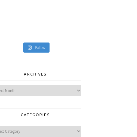
Follow
ARCHIVES
ves
CATEGORIES
gories