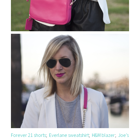
Forever 21 shorts
;
Everlane sweatshirt
;
H&M blazer
;
Joe’s