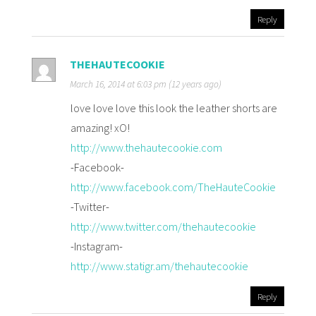
Reply
THEHAUTECOOKIE
March 16, 2014 at 6:03 pm (12 years ago)
love love love this look the leather shorts are
amazing! xO!
http://www.thehautecookie.com
-Facebook-
http://www.facebook.com/TheHauteCookie
-Twitter-
http://www.twitter.com/thehautecookie
-Instagram-
http://www.statigr.am/thehautecookie
Reply