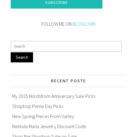
SUBSCRIBE
FOLLOW ME ON
BLOGLOVIN
Search
RECENT POSTS
My 2025 Nordstrom Anniversary Sale Picks
Shopbop Prime Day Picks
New Spring Pieces From Varley
Melinda Maria Jewelry Discount Code
Shop the Shopbop Sale on Sale