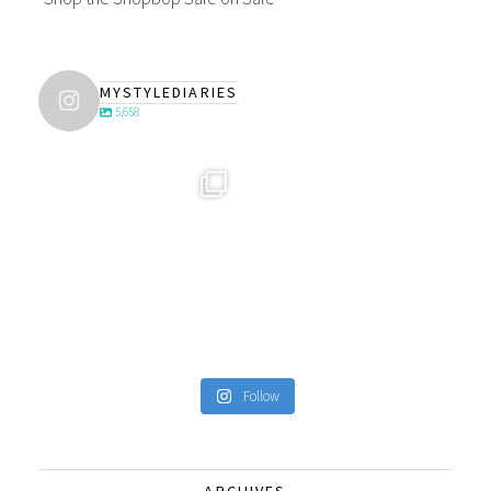
MYSTYLEDIARIES
5,658
Follow