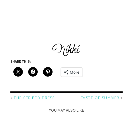
SHARE THIS:
More
«
THE STRIPED DRESS
TASTE OF SUMMER
»
YOU MAY ALSO LIKE