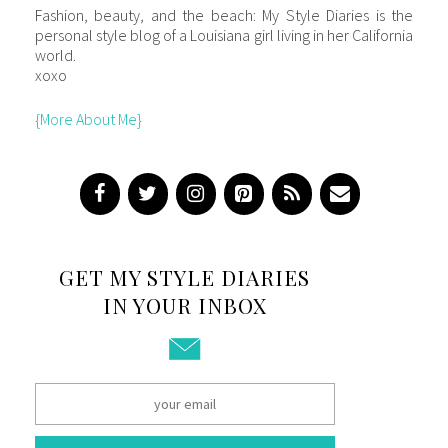
Fashion, beauty, and the beach: My Style Diaries is the
personal style blog of a Louisiana girl living in her California
world.
xoxo
{More About Me}
GET MY STYLE DIARIES
IN YOUR INBOX