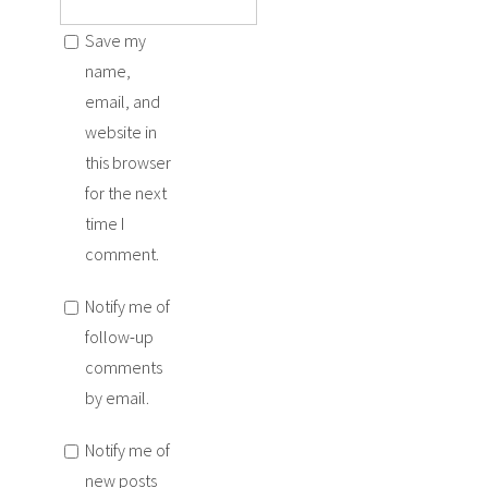
Save my
name,
email, and
website in
this browser
for the next
time I
comment.
Notify me of
follow-up
comments
by email.
Notify me of
new posts