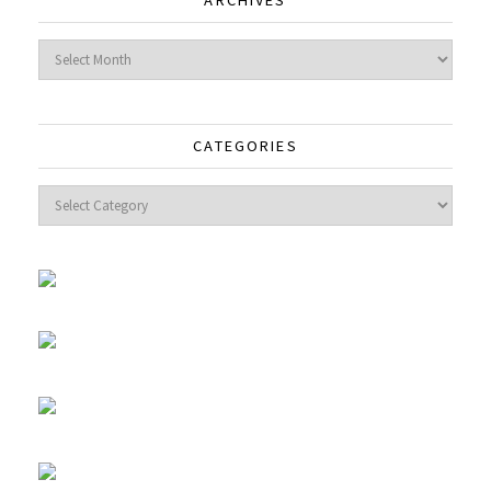
ARCHIVES
Archives
CATEGORIES
Categories