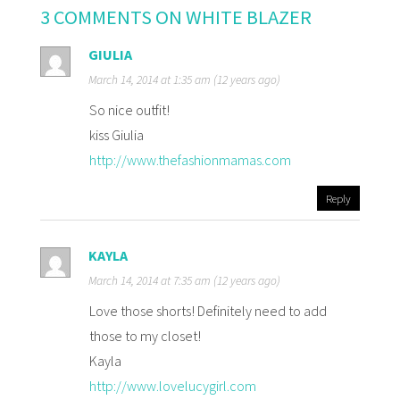
3 COMMENTS ON WHITE BLAZER
GIULIA
March 14, 2014 at 1:35 am (12 years ago)
So nice outfit!
kiss Giulia
http://www.thefashionmamas.com
Reply
KAYLA
March 14, 2014 at 7:35 am (12 years ago)
Love those shorts! Definitely need to add
those to my closet!
Kayla
http://www.lovelucygirl.com