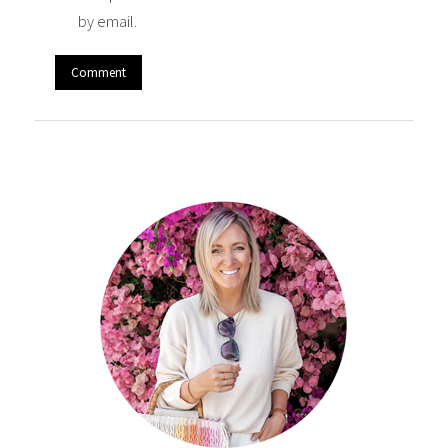
by email.