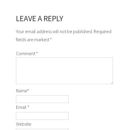
LEAVE A REPLY
Your email address will not be published. Required
fields are marked *
Comment
*
Name
*
Email
*
Website