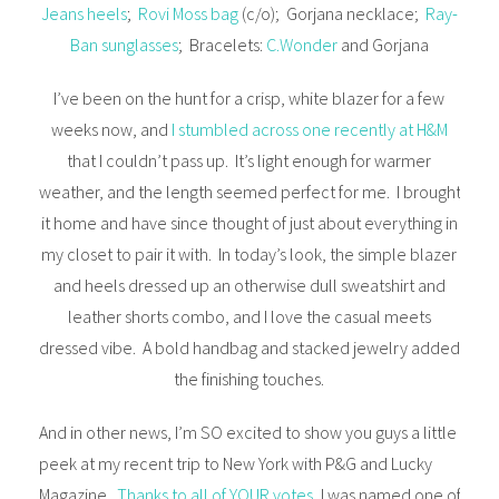
Jeans heels
;
Rovi Moss bag
(c/o); Gorjana necklace;
Ray-
Ban sunglasses
; Bracelets:
C.Wonder
and Gorjana
I’ve been on the hunt for a crisp, white blazer for a few
weeks now, and
I stumbled across one recently at H&M
that I couldn’t pass up. It’s light enough for warmer
weather, and the length seemed perfect for me. I brought
it home and have since thought of just about everything in
my closet to pair it with. In today’s look, the simple blazer
and heels dressed up an otherwise dull sweatshirt and
leather shorts combo, and I love the casual meets
dressed vibe. A bold handbag and stacked jewelry added
the finishing touches.
And in other news, I’m SO excited to show you guys a little
peek at my recent trip to New York with P&G and Lucky
Magazine.
Thanks to all of YOUR votes
, I was named one of