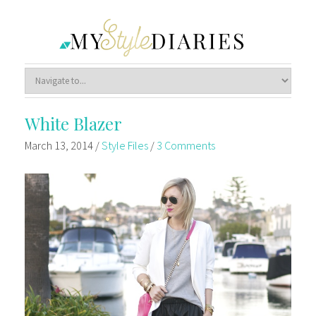
White Blazer
March 13, 2014
/
Style Files
/
3 Comments