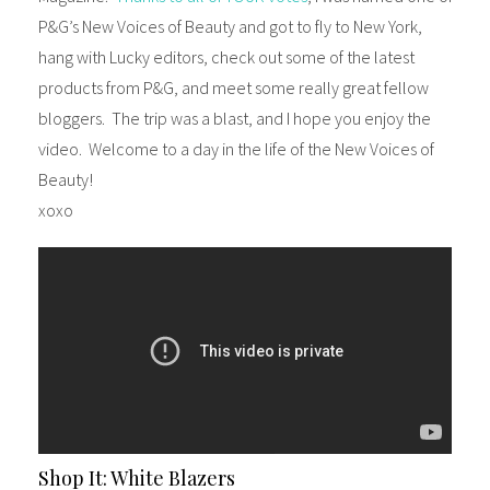
P&G’s New Voices of Beauty and got to fly to New York,
hang with Lucky editors, check out some of the latest
products from P&G, and meet some really great fellow
bloggers. The trip was a blast, and I hope you enjoy the
video. Welcome to a day in the life of the New Voices of
Beauty!
xoxo
Shop It: White Blazers