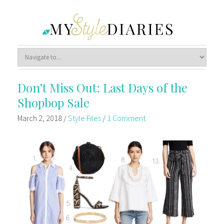
Don’t Miss Out: Last Days of the
Shopbop Sale
March 2, 2018
/
Style Files
/
1 Comment