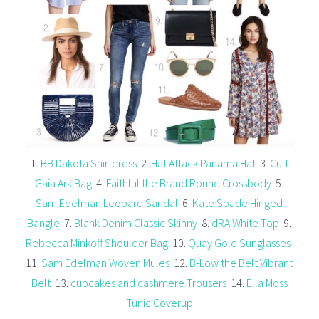
1.
BB Dakota Shirtdress
2.
Hat Attack Panama Hat
3.
Cult
Gaia Ark Bag
4.
Faithful the Brand Round Crossbody
5.
Sam Edelman Leopard Sandal
6.
Kate Spade Hinged
Bangle
7.
Blank Denim Classic Skinny
8.
dRA White Top
9.
Rebecca Minkoff Shoulder Bag
10.
Quay Gold Sunglasses
11.
Sam Edelman Woven Mules
12.
B-Low the Belt Vibrant
Belt
13.
cupcakes and cashmere Trousers
14.
Ella Moss
Tunic Coverup