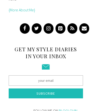
{More About Me}
GET MY STYLE DIARIES
IN YOUR INBOX
SUBSCRIBE
FOLLOW ME ON
BLOGLOVIN