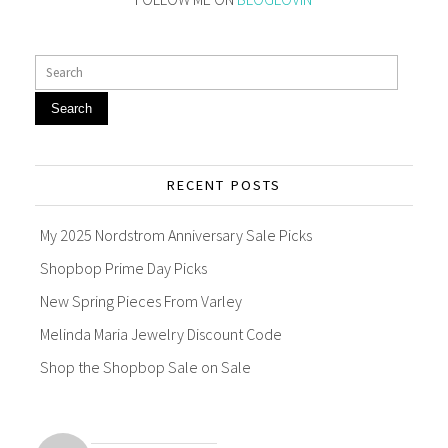
Search
RECENT POSTS
My 2025 Nordstrom Anniversary Sale Picks
Shopbop Prime Day Picks
New Spring Pieces From Varley
Melinda Maria Jewelry Discount Code
Shop the Shopbop Sale on Sale