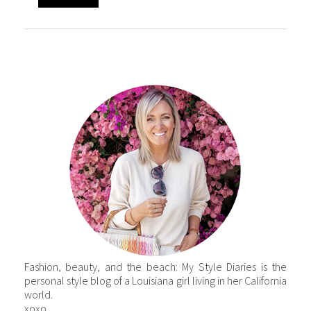
Fashion, beauty, and the beach: My Style Diaries is the
personal style blog of a Louisiana girl living in her California
world.
xoxo