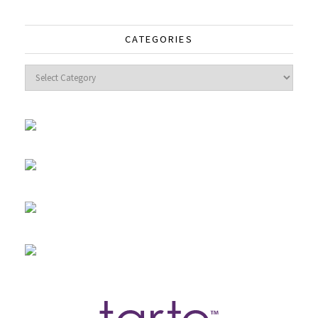
CATEGORIES
Categories