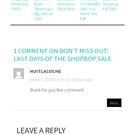
Prime Day
from
Dresses to
$20 Metallic
Shopbop
Picks
Shopbop’s
Shop Now
Skirt You
Fall Sale
Big Sale on
Need This
Sale
Fall
1 COMMENT ON DON’T MISS OUT:
LAST DAYS OF THE SHOPBOP SALE
HUITLACOCHE
March 7, 2018 at 11:01 pm (8 years ago)
thank for you the comment
Reply
LEAVE A REPLY