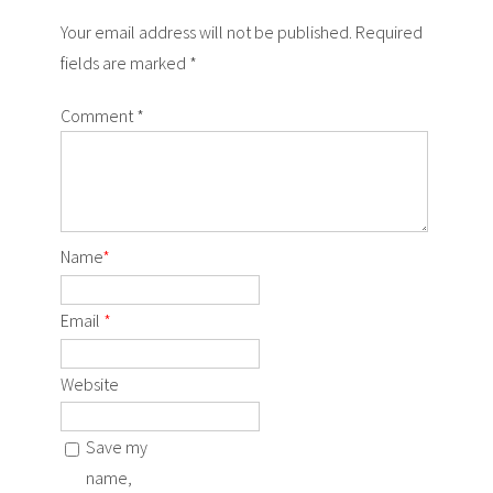
Your email address will not be published. Required
fields are marked *
Comment
*
Name
*
Email
*
Website
Save my
name,