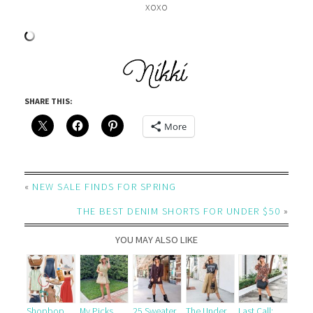
xoxo
SHARE THIS:
More
«
NEW SALE FINDS FOR SPRING
THE BEST DENIM SHORTS FOR UNDER $50
»
YOU MAY ALSO LIKE
Shopbop
My Picks
25 Sweater
The Under
Last Call: