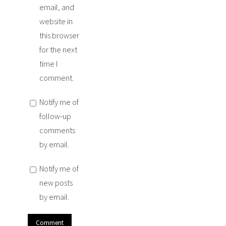
email, and
website in
this browser
for the next
time I
comment.
Notify me of
follow-up
comments
by email.
Notify me of
new posts
by email.