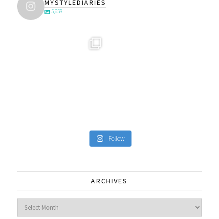
MYSTYLEDIARIES
5,658
Follow
ARCHIVES
Archives