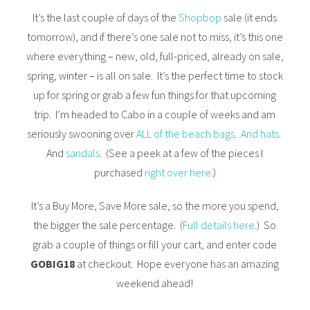
It’s the last couple of days of the
Shopbop
sale (it ends
tomorrow), and if there’s one sale not to miss, it’s this one
where everything – new, old, full-priced, already on sale,
spring, winter – is all on sale. It’s the perfect time to stock
up for spring or grab a few fun things for that upcoming
trip. I’m headed to Cabo in a couple of weeks and am
seriously swooning over
ALL of the beach bags
.
And hats
.
And
sandals
. (See a peek at a few of the pieces I
purchased
right over here
.)
It’s a Buy More, Save More sale, so the more you spend,
the bigger the sale percentage. (
Full details here
.) So
grab a couple of things or fill your cart, and enter code
GOBIG18
at checkout. Hope everyone has an amazing
weekend ahead!