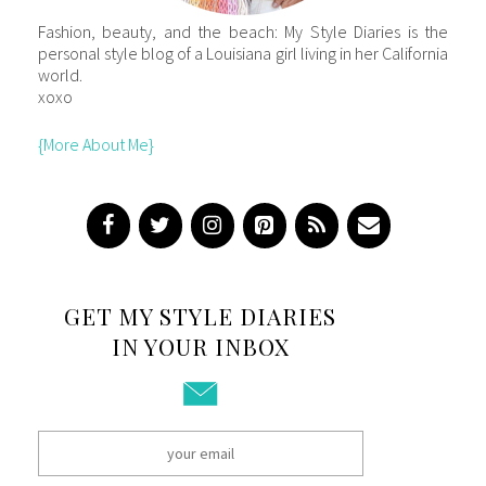
Fashion, beauty, and the beach: My Style Diaries is the
personal style blog of a Louisiana girl living in her California
world.
xoxo
{More About Me}
GET MY STYLE DIARIES
IN YOUR INBOX