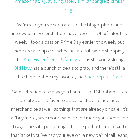
Amazon hat
;
Quay sunglasses
;
similar bangles
;
similar
rings
As I’m sure you’ve seen around the blogosphere and
interwebs in general, there have been a TON of sales this
week. I took a pass on Prime Day earlier this week, but
there are a couple of sales that are still worth shopping.
The
Marc Fisher friends & family sale
is still going strong,
Old Navy
has a bunch of deals to grab, and there’s still a
little time to shop my favorite, the
Shopbop Fall Sale
.
Sale selections are always hit or miss, but Shopbop sales
are always my favorite because they include new
merchandise as well as things that are already on sale. It’s
a “buy more, save more” sale, so the more you spend, the
bigger the sale percentage. It’s the perfect time to grab
that jacket you’ve had your eye on, a new pair of fall jeans,