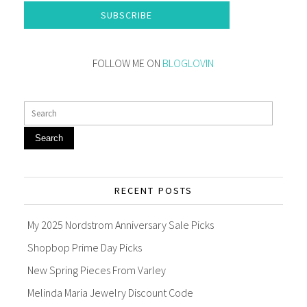
SUBSCRIBE
FOLLOW ME ON
BLOGLOVIN
Search
RECENT POSTS
My 2025 Nordstrom Anniversary Sale Picks
Shopbop Prime Day Picks
New Spring Pieces From Varley
Melinda Maria Jewelry Discount Code