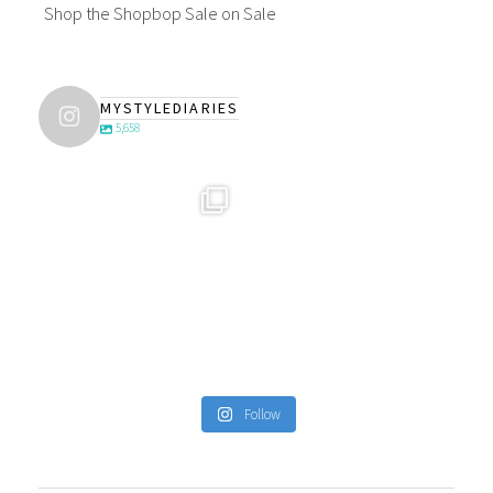
Shop the Shopbop Sale on Sale
MYSTYLEDIARIES
5,658
Follow