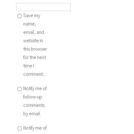
Save my
name,
email, and
website in
this browser
for the next
time I
comment.
Notify me of
follow-up
comments
by email.
Notify me of