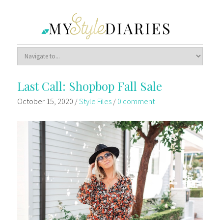
Last Call: Shopbop Fall Sale
October 15, 2020
/
Style Files
/
0 comment