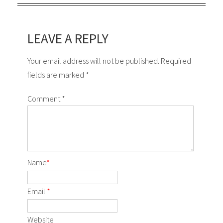
LEAVE A REPLY
Your email address will not be published. Required
fields are marked *
Comment
*
Name
*
Email
*
Website