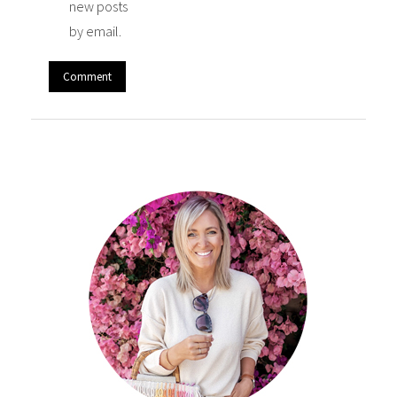
new posts
by email.