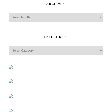
ARCHIVES
Archives
CATEGORIES
Categories