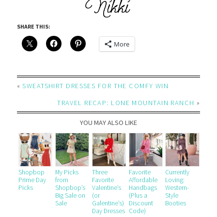
SHARE THIS:
More
«
SWEATSHIRT DRESSES FOR THE COMFY WIN
TRAVEL RECAP: LONE MOUNTAIN RANCH
»
YOU MAY ALSO LIKE
Shopbop
My Picks
Three
Favorite
Currently
Prime Day
from
Favorite
Affordable
Loving:
Picks
Shopbop’s
Valentine’s
Handbags
Western-
Big Sale on
(or
(Plus a
Style
Sale
Galentine’s)
Discount
Booties
Day Dresses
Code)