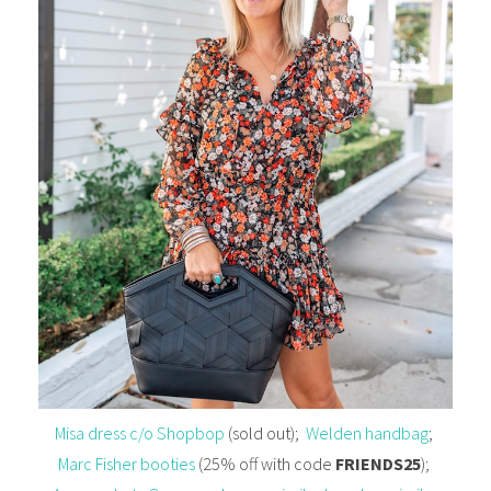
Misa dress c/o Shopbop
(sold out);
Welden handbag
;
Marc Fisher booties
(25% off with code
FRIENDS25
);