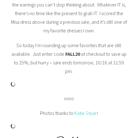
the earrings you can’t stop thinking about. Whatever IT is,
there’s no time like the present to grab IT. I scored the
Misa dress above during a previous sale, and it’s still one of
my favorite dresses I own.
So today I’m rounding up some favorites that are still
available. Just enter code
FALL20
at checkout to save up
to 25%, but hurry – sale ends tomorrow, 10/16 at 11:59
pm.
xoxo
Photos thanks to
Katie Stuart