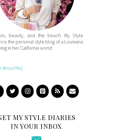
ion, beauty, and the beach: My Style
es is the personal style blog of a Louisiana
iving in her California world.
e About Me}
GET MY STYLE DIARIES
IN YOUR INBOX