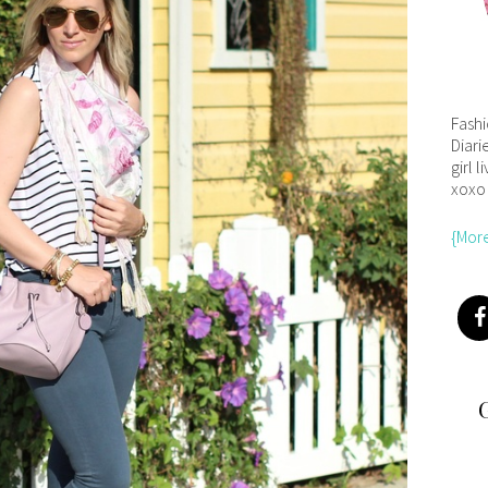
Fash
Diari
girl l
xoxo
{Mor