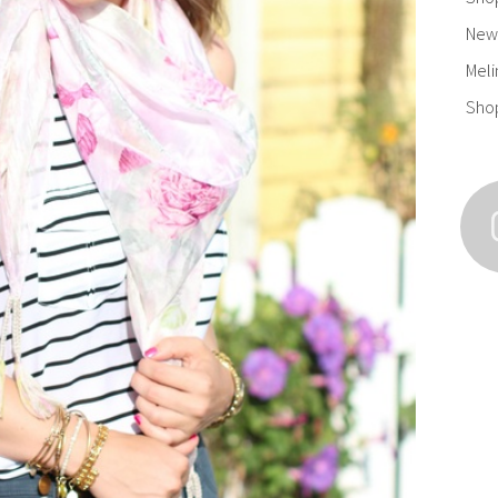
New 
Meli
Sho