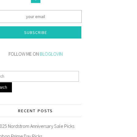
SUBSCRIBE
FOLLOW ME ON
BLOGLOVIN
arch
RECENT POSTS
025 Nordstrom Anniversary Sale Picks
pbop Prime Day Picks