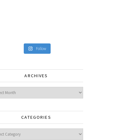
Follow
ARCHIVES
ves
CATEGORIES
gories