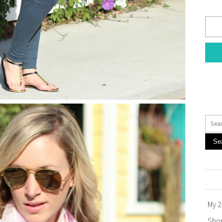
Se
My 2
Sho