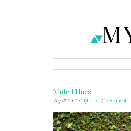
Muted Hues
May 28, 2014
/
Style Files
/
1 Comment