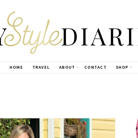
HOME
TRAVEL
ABOUT
CONTACT
SHOP