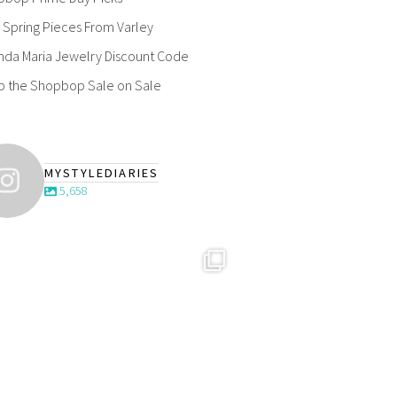
Spring Pieces From Varley
nda Maria Jewelry Discount Code
p the Shopbop Sale on Sale
MYSTYLEDIARIES
5,658