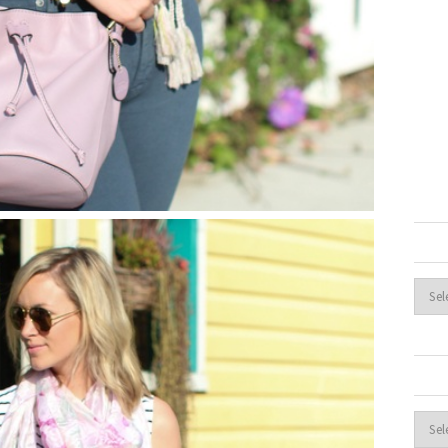
Archi
Cate