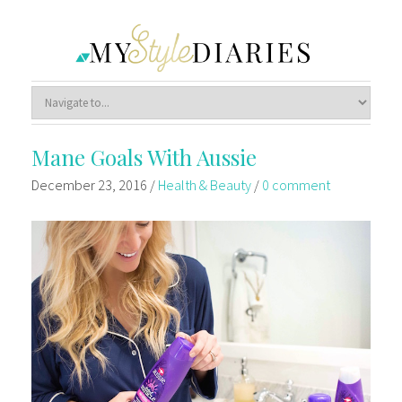
Mane Goals With Aussie
December 23, 2016
/
Health & Beauty
/
0 comment