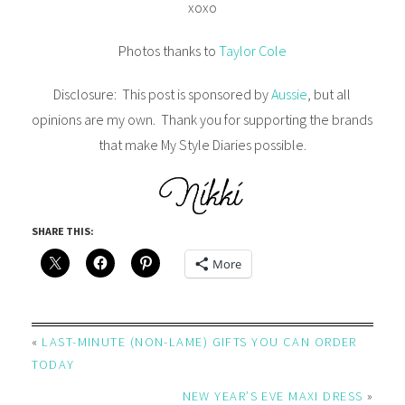
xoxo
Photos thanks to
Taylor Cole
Disclosure: This post is sponsored by
Aussie
, but all
opinions are my own. Thank you for supporting the brands
that make My Style Diaries possible.
SHARE THIS:
More
«
LAST-MINUTE (NON-LAME) GIFTS YOU CAN ORDER
TODAY
NEW YEAR’S EVE MAXI DRESS
»