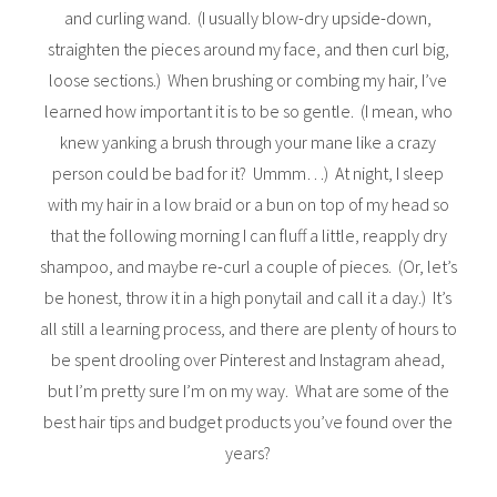
and curling wand. (I usually blow-dry upside-down,
straighten the pieces around my face, and then curl big,
loose sections.) When brushing or combing my hair, I’ve
learned how important it is to be so gentle. (I mean, who
knew yanking a brush through your mane like a crazy
person could be bad for it? Ummm…) At night, I sleep
with my hair in a low braid or a bun on top of my head so
that the following morning I can fluff a little, reapply dry
shampoo, and maybe re-curl a couple of pieces. (Or, let’s
be honest, throw it in a high ponytail and call it a day.) It’s
all still a learning process, and there are plenty of hours to
be spent drooling over Pinterest and Instagram ahead,
but I’m pretty sure I’m on my way. What are some of the
best hair tips and budget products you’ve found over the
years?