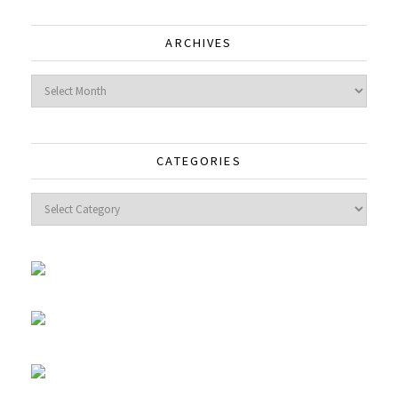
ARCHIVES
Archives
CATEGORIES
Categories