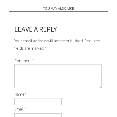
YOU MAY ALSO LIKE
LEAVE A REPLY
Your email address will not be published. Required
fields are marked *
Comment
*
Name
*
Email
*