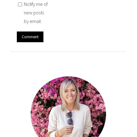
Notify me of
new posts
by email.