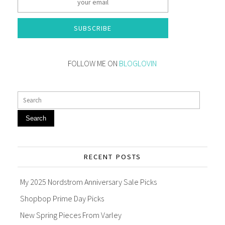
SUBSCRIBE
FOLLOW ME ON
BLOGLOVIN
Search
RECENT POSTS
My 2025 Nordstrom Anniversary Sale Picks
Shopbop Prime Day Picks
New Spring Pieces From Varley