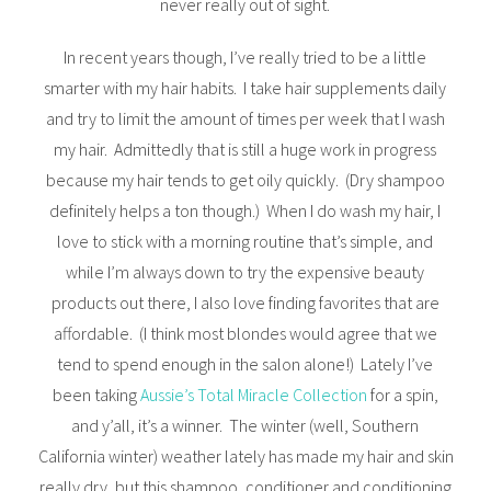
never really out of sight.
In recent years though, I’ve really tried to be a little
smarter with my hair habits. I take hair supplements daily
and try to limit the amount of times per week that I wash
my hair. Admittedly that is still a huge work in progress
because my hair tends to get oily quickly. (Dry shampoo
definitely helps a ton though.) When I do wash my hair, I
love to stick with a morning routine that’s simple, and
while I’m always down to try the expensive beauty
products out there, I also love finding favorites that are
affordable. (I think most blondes would agree that we
tend to spend enough in the salon alone!) Lately I’ve
been taking
Aussie’s Total Miracle Collection
for a spin,
and y’all, it’s a winner. The winter (well, Southern
California winter) weather lately has made my hair and skin
really dry, but this shampoo, conditioner and conditioning