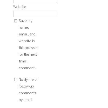
Website
Save my
name,
email, and
website in
this browser
for the next
time I
comment.
Notify me of
follow-up
comments
by email.