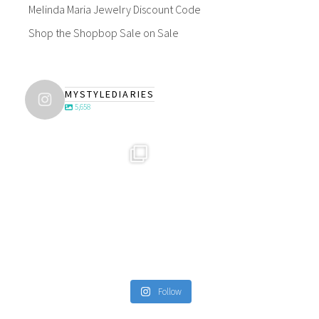
Melinda Maria Jewelry Discount Code
Shop the Shopbop Sale on Sale
MYSTYLEDIARIES
5,658
Follow