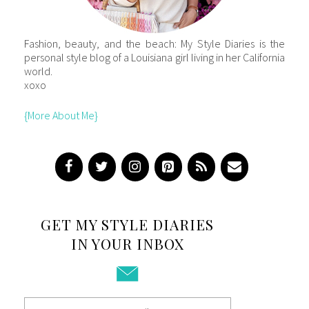
Fashion, beauty, and the beach: My Style Diaries is the
personal style blog of a Louisiana girl living in her California
world.
xoxo
{More About Me}
GET MY STYLE DIARIES
IN YOUR INBOX