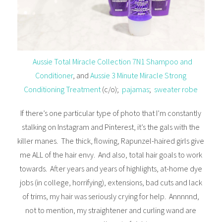
Aussie Total Miracle Collection 7N1 Shampoo and
Conditioner
, and
Aussie 3 Minute Miracle Strong
Conditioning Treatment
(c/o);
pajamas
;
sweater robe
If there’s one particular type of photo that I’m constantly
stalking on Instagram and Pinterest, it’s the gals with the
killer manes. The thick, flowing, Rapunzel-haired girls give
me ALL of the hair envy. And also, total hair goals to work
towards. After years and years of highlights, at-home dye
jobs (in college, horrifying), extensions, bad cuts and lack
of trims, my hair was seriously crying for help. Annnnnd,
not to mention, my straightener and curling wand are