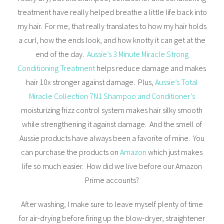
treatment have really helped breathe a little life back into
my hair. For me, that really translates to how my hair holds
a curl, how the ends look, and how knotty it can get at the
end of the day.
Aussie’s 3 Minute Miracle Strong
Conditioning Treatment
helps reduce damage and makes
hair 10x stronger against damage. Plus,
Aussie’s Total
Miracle Collection 7N1 Shampoo and Conditioner’s
moisturizing frizz control system makes hair silky smooth
while strengthening it against damage. And the smell of
Aussie products have always been a favorite of mine. You
can purchase the products on
Amazon
which just makes
life so much easier. How did we live before our Amazon
Prime accounts?
After washing, I make sure to leave myself plenty of time
for air-drying before firing up the blow-dryer, straightener