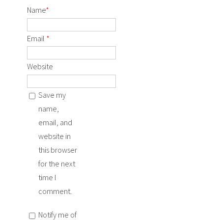
Name
*
Email
*
Website
Save my
name,
email, and
website in
this browser
for the next
time I
comment.
Notify me of