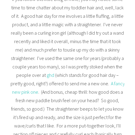
time to time chatter about my toddler hair and, well, lack
of it. A good hair day for me involves a little fluffing, a little
product, and a little magic with a straightener. I’ve never
really been a curling iron girl (although I did try out a wand
recently and liked it overall, minus the time that it took
me) and much prefer to tousle up my do with a skinny
straightener. I’ve used the same one for years (probably a
couple years too many), so I was pretty stoked when the
people over at
ghd
(which stands for good hair day –
pretty good, right?) offered to send me a new one.
A fancy
new pink one
. (And bonus, cheap thrill: how good does a
fresh new paddle brush feel on your head? So good,
friends, so good.) The straightener beeps to let you know
it’s fired up and ready, and the size is just perfect for the
wave/curls that I like. For a more put-together look, I’ll
section off pieces and carefully curl each (basically turn