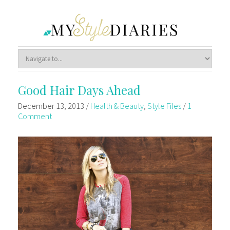
Good Hair Days Ahead
December 13, 2013
/
Health & Beauty
,
Style Files
/
1
Comment