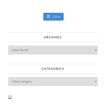
Follow
ARCHIVES
Archives
CATEGORIES
Categories