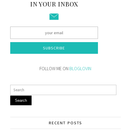
IN YOUR INBOX
SUBSCRIBE
FOLLOW ME ON
BLOGLOVIN
Search
RECENT POSTS