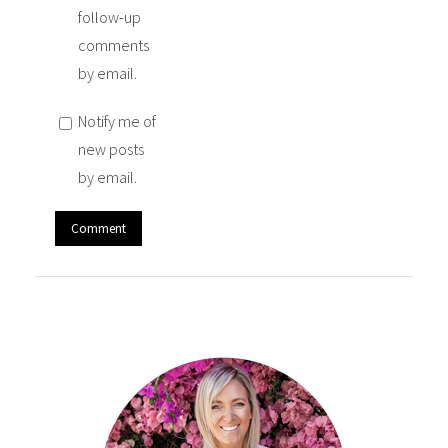
follow-up
comments
by email.
Notify me of
new posts
by email.