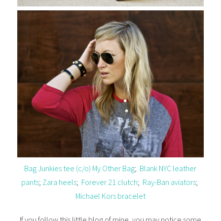
Bag Junkies tee (c/o) My Other Bag
;
Blank NYC leather
pants
;
Zara heels
;
Forever 21 clutch
;
Ray-Ban aviators
;
Michael Kors bracelet
If you follow this little blog of mine, you may notice some