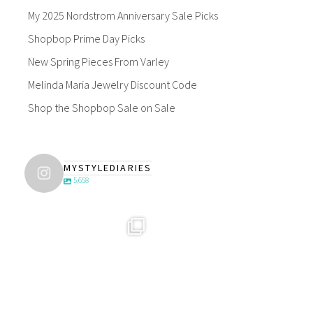
My 2025 Nordstrom Anniversary Sale Picks
Shopbop Prime Day Picks
New Spring Pieces From Varley
Melinda Maria Jewelry Discount Code
Shop the Shopbop Sale on Sale
MYSTYLEDIARIES
5,658