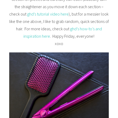
the straightener as you move it down each section –
check out
ghd’s tutorial video here
), but for a messier look
like the one above, I like to grab random, quick sections of
hair. For more ideas, check out
ghd’s how-to’s and
inspiration here
. Happy Friday, everyone!
xoxo