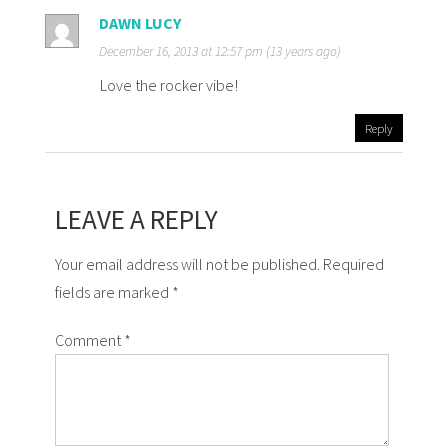
DAWN LUCY
December 16, 2013 at 12:57 pm (13 years ago)
Love the rocker vibe!
Reply
LEAVE A REPLY
Your email address will not be published. Required
fields are marked *
Comment
*