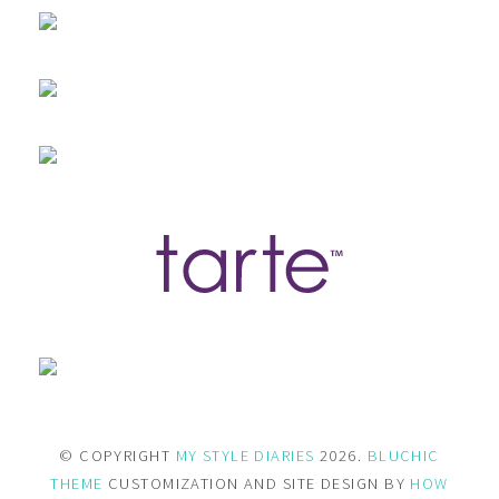
© COPYRIGHT
MY STYLE DIARIES
2026.
BLUCHIC
THEME
CUSTOMIZATION AND SITE DESIGN BY
HOW