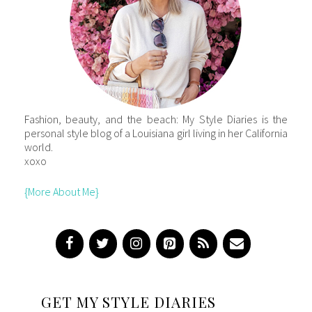
Fashion, beauty, and the beach: My Style Diaries is the
personal style blog of a Louisiana girl living in her California
world.
xoxo
{More About Me}
GET MY STYLE DIARIES