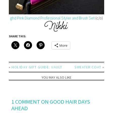
ghd Pink Diamond Professional Styler and Brush Set
(c/o)
SHARE THIS:
More
«
HOLIDAY GIFT GUIDE: VAULT
SWEATER COAT
»
YOU MAY ALSO LIKE
1 COMMENT ON GOOD HAIR DAYS
AHEAD