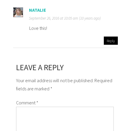
NATALIE
September 26, 2016 at 10:05 am (10 years ago)
Love this!
Reply
LEAVE A REPLY
Your email address will not be published. Required
fields are marked *
Comment
*