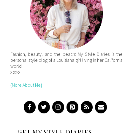
Fashion, beauty, and the beach: My Style Diaries is the
personal style blog of a Louisiana girl living in her California
world.
xoxo
{More About Me}
GET MY STYLE DIARIES