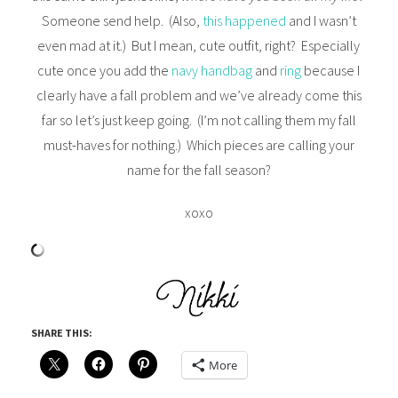
Someone send help. (Also,
this happened
and I wasn’t
even mad at it.) But I mean, cute outfit, right? Especially
cute once you add the
navy handbag
and
ring
because I
clearly have a fall problem and we’ve already come this
far so let’s just keep going. (I’m not calling them my fall
must-haves for nothing.) Which pieces are calling your
name for the fall season?
xoxo
SHARE THIS:
More