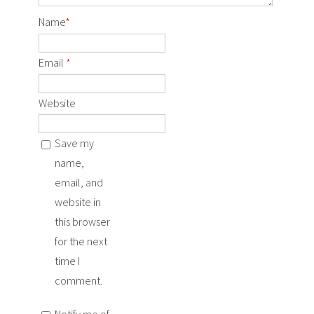
Name
*
Email
*
Website
Save my
name,
email, and
website in
this browser
for the next
time I
comment.