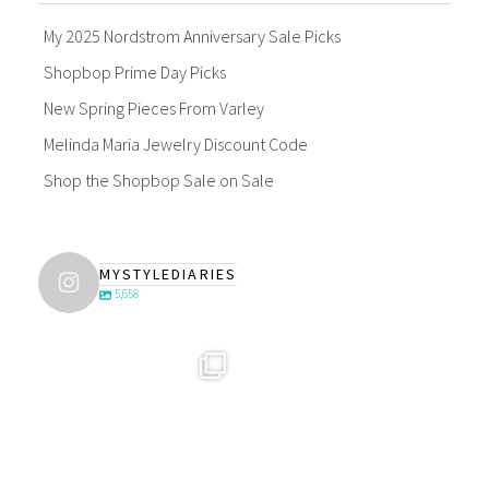
My 2025 Nordstrom Anniversary Sale Picks
Shopbop Prime Day Picks
New Spring Pieces From Varley
Melinda Maria Jewelry Discount Code
Shop the Shopbop Sale on Sale
MYSTYLEDIARIES
5,658