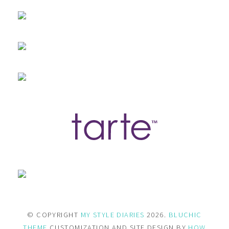
© COPYRIGHT
MY STYLE DIARIES
2026.
BLUCHIC
THEME
CUSTOMIZATION AND SITE DESIGN BY
HOW