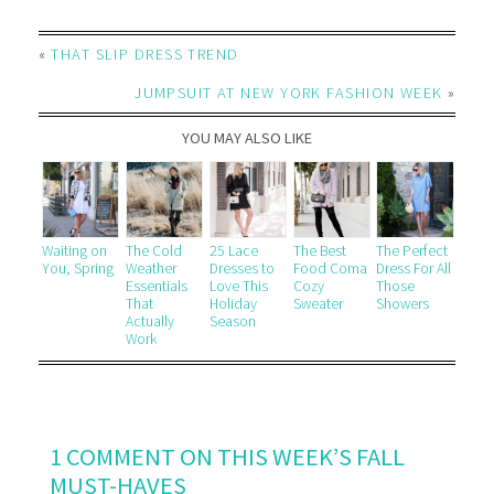
«
THAT SLIP DRESS TREND
JUMPSUIT AT NEW YORK FASHION WEEK
»
YOU MAY ALSO LIKE
Waiting on
The Cold
25 Lace
The Best
The Perfect
You, Spring
Weather
Dresses to
Food Coma
Dress For All
Essentials
Love This
Cozy
Those
That
Holiday
Sweater
Showers
Actually
Season
Work
1 COMMENT ON THIS WEEK’S FALL
MUST-HAVES