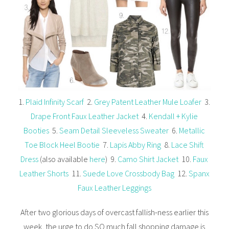
1.
Plaid Infinity Scarf
2.
Grey Patent Leather Mule Loafer
3.
Drape Front Faux Leather Jacket
4.
Kendall + Kylie
Booties
5.
Seam Detail Sleeveless Sweater
6.
Metallic
Toe Block Heel Bootie
7.
Lapis Abby Ring
8.
Lace Shift
Dress
(also available
here
) 9.
Camo Shirt Jacket
10.
Faux
Leather Shorts
11.
Suede Love Crossbody Bag
12.
Spanx
Faux Leather Leggings
After two glorious days of overcast fallish-ness earlier this
week, the urge to do SO much fall shopping damage is