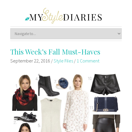
This Week’s Fall Must-Haves
September 22, 2016
/
Style Files
/
1 Comment