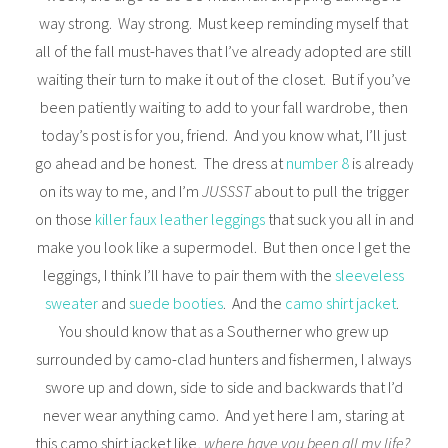
way strong. Way strong. Must keep reminding myself that
all of the fall must-haves that I’ve already adopted are still
waiting their turn to make it out of the closet. But if you’ve
been patiently waiting to add to your fall wardrobe, then
today’s post is for you, friend. And you know what, I’ll just
go ahead and be honest. The dress at
number 8
is already
on its way to me, and I’m
JUSSST
about to pull the trigger
on those
killer faux leather leggings
that suck you all in and
make you look like a supermodel. But then once I get the
leggings, I think I’ll have to pair them with the
sleeveless
sweater
and
suede booties
. And the
camo shirt jacket
.
You should know that as a Southerner who grew up
surrounded by camo-clad hunters and fishermen, I always
swore up and down, side to side and backwards that I’d
never wear anything camo. And yet here I am, staring at
this camo shirt jacket like,
where have you been all my life?