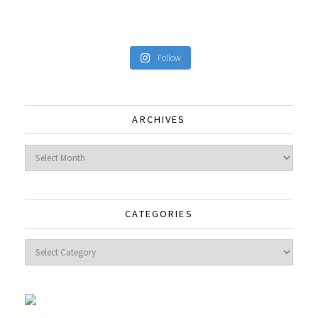
Follow
ARCHIVES
Archives
CATEGORIES
Categories