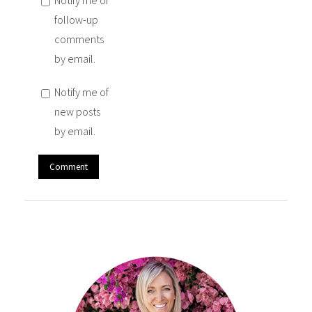
Notify me of
follow-up
comments
by email.
Notify me of
new posts
by email.