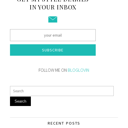
IN YOUR INBOX
SUBSCRIBE
FOLLOW ME ON
BLOGLOVIN
Search
RECENT POSTS