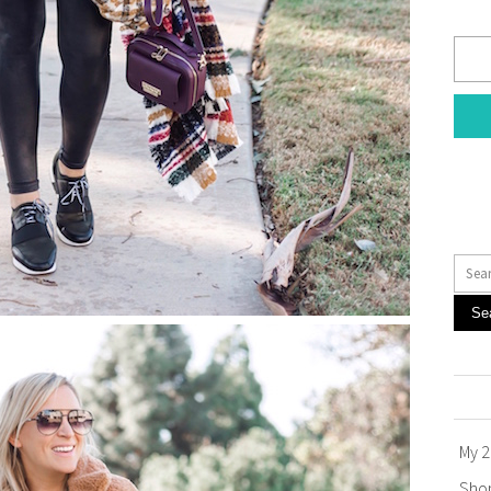
Se
My 2
Sho