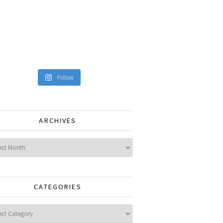
Follow
ARCHIVES
ves
CATEGORIES
gories