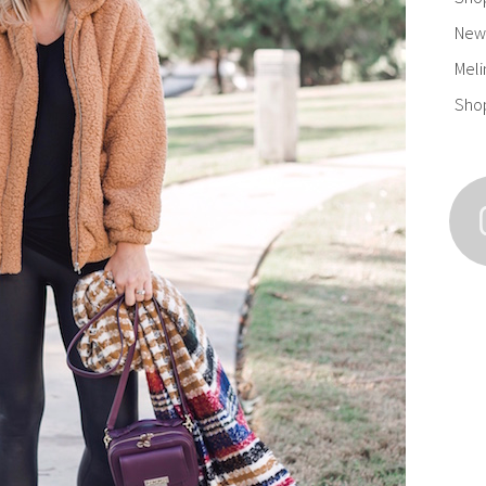
New 
Meli
Sho