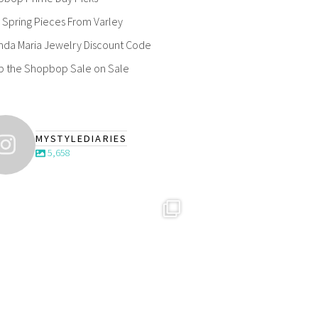
Spring Pieces From Varley
nda Maria Jewelry Discount Code
p the Shopbop Sale on Sale
MYSTYLEDIARIES
5,658