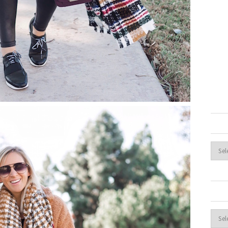
Archi
Cate