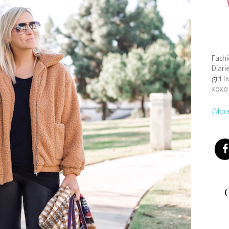
Fash
Diari
girl l
xoxo
{Mor