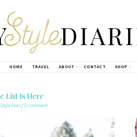
HOME
TRAVEL
ABOUT
CONTACT
SHOP
e List Is Here
,
Style Files
/
0 comment