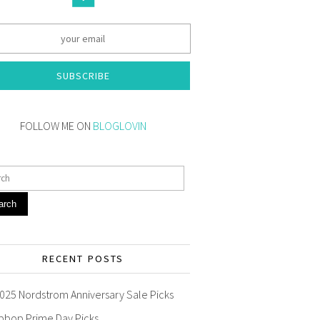
SUBSCRIBE
FOLLOW ME ON
BLOGLOVIN
arch
RECENT POSTS
025 Nordstrom Anniversary Sale Picks
pbop Prime Day Picks