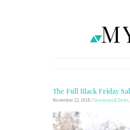
The Full Black Friday Sal
November 22, 2018
/
Giveaways & Deals