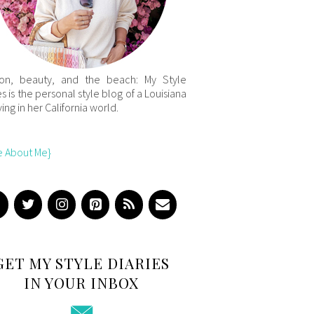
ion, beauty, and the beach: My Style
es is the personal style blog of a Louisiana
iving in her California world.
e About Me}
GET MY STYLE DIARIES
IN YOUR INBOX