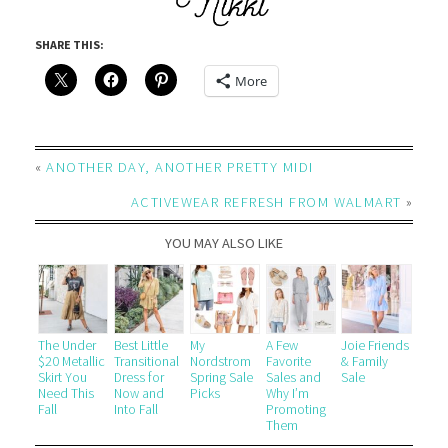
SHARE THIS:
More
«
ANOTHER DAY, ANOTHER PRETTY MIDI
ACTIVEWEAR REFRESH FROM WALMART
»
YOU MAY ALSO LIKE
The Under
Best Little
My
A Few
Joie Friends
$20 Metallic
Transitional
Nordstrom
Favorite
& Family
Skirt You
Dress for
Spring Sale
Sales and
Sale
Need This
Now and
Picks
Why I’m
Fall
Into Fall
Promoting
Them