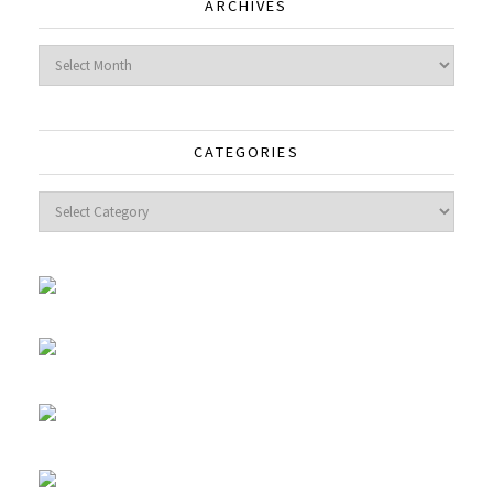
ARCHIVES
Archives
CATEGORIES
Categories