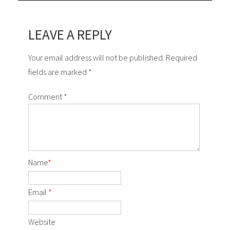
LEAVE A REPLY
Your email address will not be published. Required
fields are marked *
Comment
*
Name
*
Email
*
Website