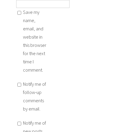
Save my
name,
email, and
website in
this browser
for the next
time I
comment.
Notify me of
follow-up
comments
by email.
Notify me of
new posts