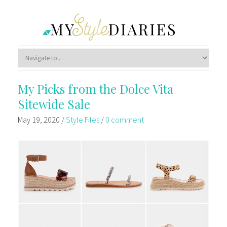
My Picks from the Dolce Vita
Sitewide Sale
May 19, 2020
/
Style Files
/
0 comment