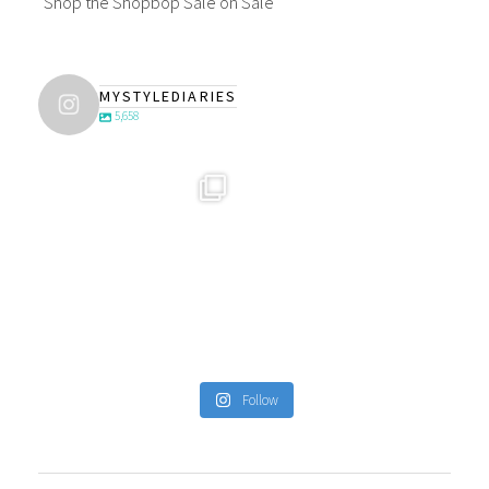
Shop the Shopbop Sale on Sale
MYSTYLEDIARIES
5,658
Follow