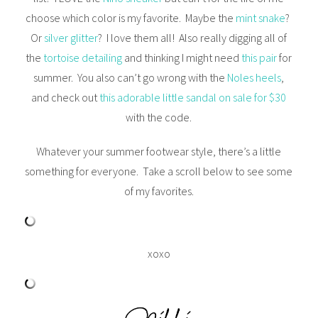
choose which color is my favorite. Maybe the
mint snake
?
Or
silver glitter
? I love them all! Also really digging all of
the
tortoise detailing
and thinking I might need
this pair
for
summer. You also can’t go wrong with the
Noles heels
,
and check out
this adorable little sandal on sale for $30
with the code.
Whatever your summer footwear style, there’s a little
something for everyone. Take a scroll below to see some
of my favorites.
xoxo