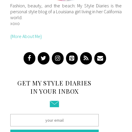
Fashion, beauty, and the beach: My Style Diaries is the
personal style blog of a Louisiana girl living in her California
world.
xoxo
{More About Me}
GET MY STYLE DIARIES
IN YOUR INBOX