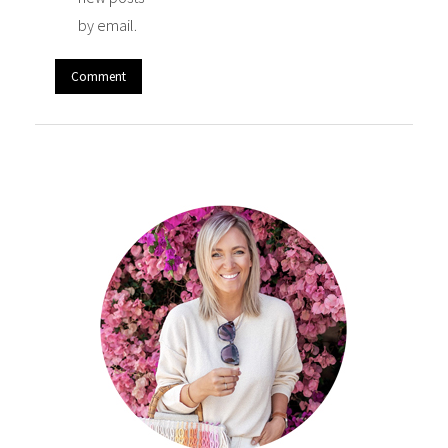
by email.