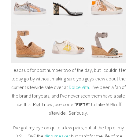
Heads up for post number two of the day, but I couldn’t let
today go by without making sure you guys knew about the
current sitewide sale over at
Dolce Vita
. I’ve been a fan of
the brand for years, and I’ve never seen them have a sale
like this. Right now, use code “
FIFTY
” to take 50% off
sitewide. Seriously.
I’ve got my eye on quite a few pairs, but at the top of my
list? I LOVE the
Nino sneaker
but can’t for the life of me