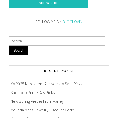
SUBSCRIBE
FOLLOW ME ON
BLOGLOVIN
Search
RECENT POSTS
My 2025 Nordstrom Anniversary Sale Picks
Shopbop Prime Day Picks
New Spring Pieces From Varley
Melinda Maria Jewelry Discount Code