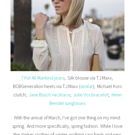
7 For All Mankind jeans
; Silk blouse via T.J.Maxx;
BCBGeneration heels via T.J.Maxx (
similar
); Michael Kors
clutch;
Jane Basch necklace
;
Julie Vos bracelet
;
Henri
Bendel sunglasses
With the arrival of March, I’ve got one thing on my mind:
spring. And more specifically, spring fashion. While I love
the darker clothes of winter, nothing says fresh and new