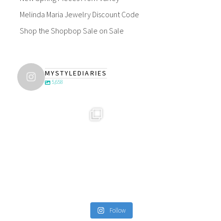
Melinda Maria Jewelry Discount Code
Shop the Shopbop Sale on Sale
MYSTYLEDIARIES
5,658
Follow