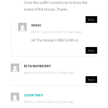
I love this outfit! I would love to know the
brand of the blouse. Thanks
Reply
NIKKI
March 7, 2014 at 2:37 pm (12 years ago)
Hi! The blouse is Willi Smith xo
Reply
RITA MAYBERRY
March 6, 2014 at 5:10 am (12 years ago)
Reply
COURTNEY
March 6, 2014 at 5:50 pm (12 years ago)