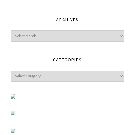
ARCHIVES
Archives
CATEGORIES
Categories