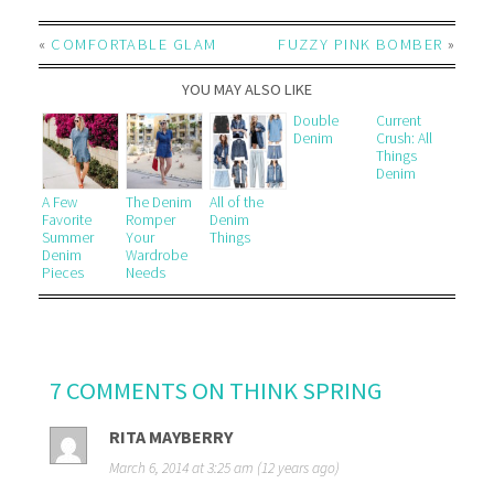
«
COMFORTABLE GLAM
FUZZY PINK BOMBER
»
YOU MAY ALSO LIKE
Double
Current
Denim
Crush: All
Things
Denim
A Few
The Denim
All of the
Favorite
Romper
Denim
Summer
Your
Things
Denim
Wardrobe
Pieces
Needs
7 COMMENTS ON THINK SPRING
RITA MAYBERRY
March 6, 2014 at 3:25 am (12 years ago)