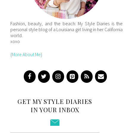
Fashion, beauty, and the beach: My Style Diaries is the
personal style blog of a Louisiana girl living in her California
world.
xoxo
{More About Me}
GET MY STYLE DIARIES
IN YOUR INBOX