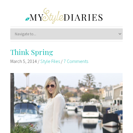
Think Spring
March 5, 2014
/
Style Files
/
7 Comments