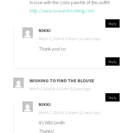
In love with the color palette of this outfit!
http://www.loveandclothing.com
Reply
NIKKI
March 7, 2014 at 2:38 pm (12 years ago)
Thank you! xo
Reply
WISHING TO FIND THE BLOUSE
March 7, 2014 at 2:23 pm (12 years ago)
Reply
NIKKI
March 7, 2014 at 2:38 pm (12 years ago)
It’s Willi Smith
Thanks!