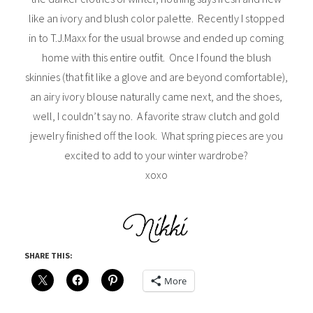
like an ivory and blush color palette. Recently I stopped
in to T.J.Maxx for the usual browse and ended up coming
home with this entire outfit. Once I found the blush
skinnies (that fit like a glove and are beyond comfortable),
an airy ivory blouse naturally came next, and the shoes,
well, I couldn’t say no. A favorite straw clutch and gold
jewelry finished off the look. What spring pieces are you
excited to add to your winter wardrobe?
xoxo
SHARE THIS:
More