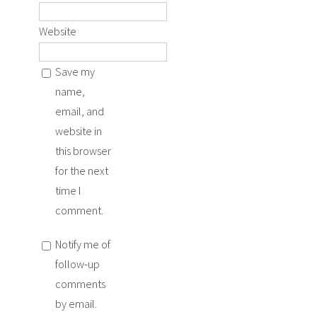
Website
Save my
name,
email, and
website in
this browser
for the next
time I
comment.
Notify me of
follow-up
comments
by email.