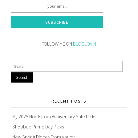
SUBSCRIBE
FOLLOW ME ON
BLOGLOVIN
Search
RECENT POSTS
My 2025 Nordstrom Anniversary Sale Picks
Shopbop Prime Day Picks
New Spring Pieces From Varley