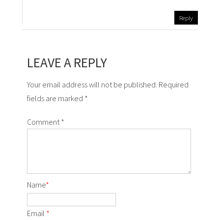
Reply
LEAVE A REPLY
Your email address will not be published. Required
fields are marked *
Comment
*
Name
*
Email
*