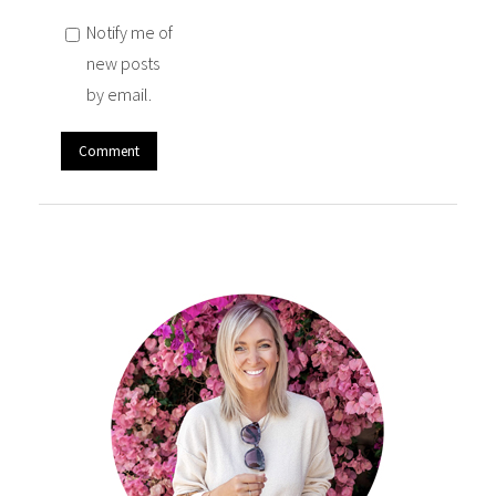
Notify me of
new posts
by email.