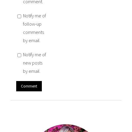
comment.
Notify me of
follow-up
comments
by email.
Notify me of
new posts
by email.