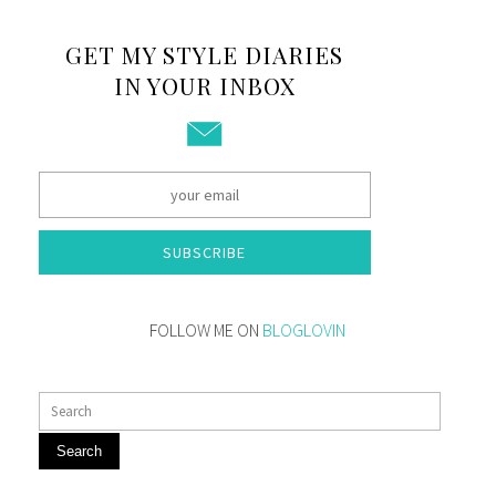
GET MY STYLE DIARIES
IN YOUR INBOX
SUBSCRIBE
FOLLOW ME ON
BLOGLOVIN
Search