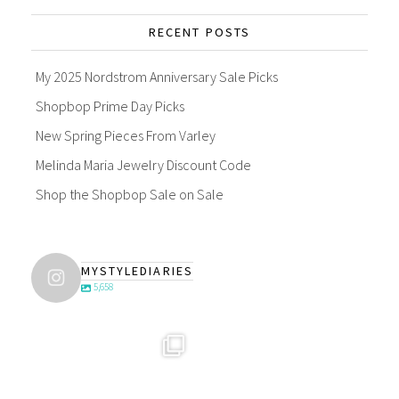
RECENT POSTS
My 2025 Nordstrom Anniversary Sale Picks
Shopbop Prime Day Picks
New Spring Pieces From Varley
Melinda Maria Jewelry Discount Code
Shop the Shopbop Sale on Sale
MYSTYLEDIARIES
5,658