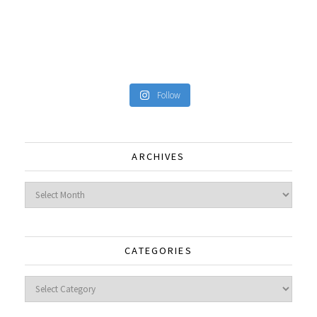
Follow
ARCHIVES
Archives
CATEGORIES
Categories