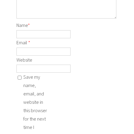
Name
*
Email
*
Website
Save my
name,
email, and
website in
this browser
for the next
time I