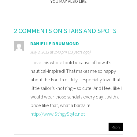
YOU MAY ALSO LIKE
2 COMMENTS ON STARS AND SPOTS
DANIELLE DRUMMOND
July 2, 2013 at 1:40 pm (13 years ago)
I love this whole look because of how it’s
nautical-inspired! That makes me so happy
about the Fourth of July. I especially love that
little sailor’s knot ring – so cute! And I feel like I
would wear those sandals every day…with a
price like that, what a bargain!
http://www.StingyStyle.net
Reply