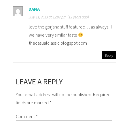
DANA
July 11, 2013 at 12:02 pm (13 years ago)
love the gorjana stuff featured… as always!!!
we have very similar taste
thecasualclassic.blogspot.com
Reply
LEAVE A REPLY
Your email address will not be published. Required
fields are marked *
Comment
*