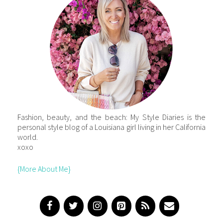
Fashion, beauty, and the beach: My Style Diaries is the
personal style blog of a Louisiana girl living in her California
world.
xoxo
{More About Me}