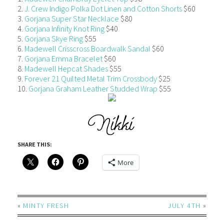
2.
J. Crew Indigo Polka Dot Linen and Cotton Shorts
$60
3.
Gorjana Super Star Necklace
$80
4.
Gorjana Infinity Knot Ring
$40
5.
Gorjana Skye Ring
$55
6.
Madewell Crisscross Boardwalk Sandal
$60
7.
Gorjana Emma Bracelet
$60
8.
Madewell Hepcat Shades
$55
9.
Forever 21 Quilted Metal Trim Crossbody
$25
10.
Gorjana Graham Leather Studded Wrap
$55
SHARE THIS:
More
«
MINTY FRESH
JULY 4TH
»