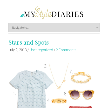
Stars and Spots
July 2, 2013
/
Uncategorized
/
2 Comments