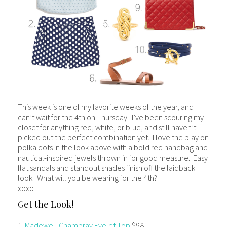
This week is one of my favorite weeks of the year, and I
can’t wait for the 4th on Thursday. I’ve been scouring my
closet for anything red, white, or blue, and still haven’t
picked out the perfect combination yet. I love the play on
polka dots in the look above with a bold red handbag and
nautical-inspired jewels thrown in for good measure. Easy
flat sandals and standout shades finish off the laidback
look. What will you be wearing for the 4th?
xoxo
Get the Look!
1.
Madewell Chambray Eyelet Top
$98