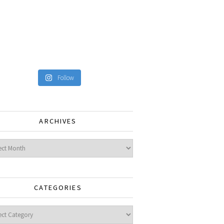
Follow
ARCHIVES
ves
CATEGORIES
gories