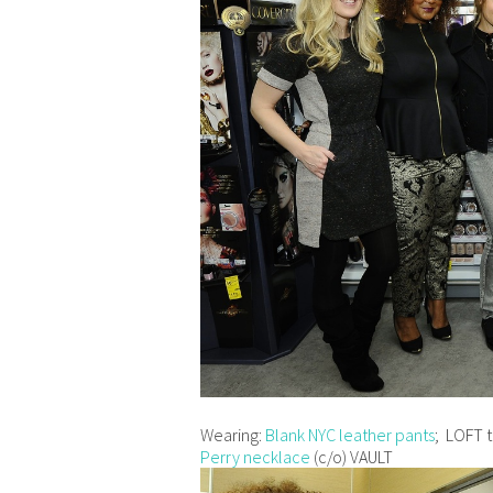
Wearing:
Blank NYC leather pants
; LOFT t
Perry necklace
(c/o) VAULT