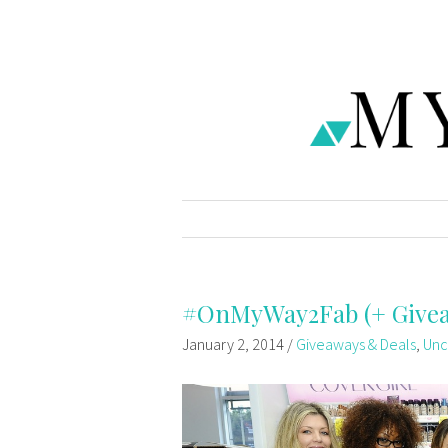
#OnMyWay2Fab (+ Give
January 2, 2014
/
Giveaways & Deals
,
Unc