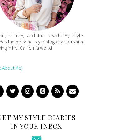
ion, beauty, and the beach: My Style
es is the personal style blog of a Louisiana
iving in her California world.
e About Me}
GET MY STYLE DIARIES
IN YOUR INBOX