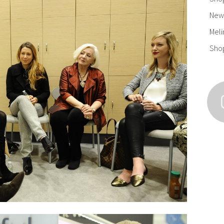
New 
Meli
Sho