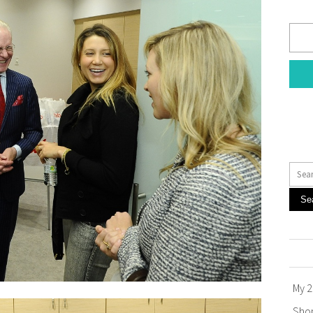
Se
My 2
Sho