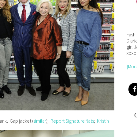
Fash
Diari
girl l
xoxo
{Mor
ank; Gap jacket (
similar
);
Report Signature flats
;
Kristin