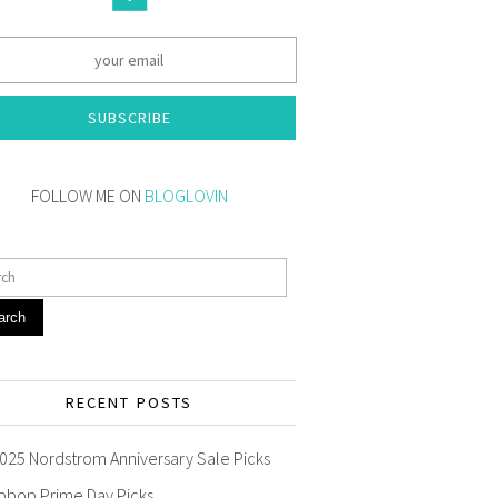
SUBSCRIBE
FOLLOW ME ON
BLOGLOVIN
arch
RECENT POSTS
025 Nordstrom Anniversary Sale Picks
pbop Prime Day Picks