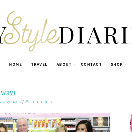
HOME
TRAVEL
ABOUT
CONTACT
SHOP
away)
ategorized
/
29 Comments