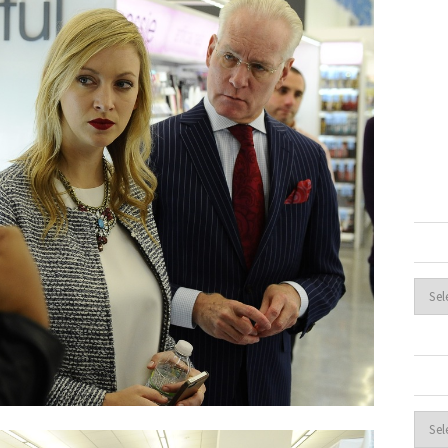
Archi
Cate