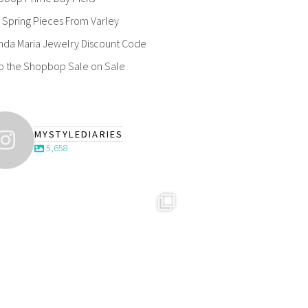
Spring Pieces From Varley
nda Maria Jewelry Discount Code
p the Shopbop Sale on Sale
MYSTYLEDIARIES
5,658