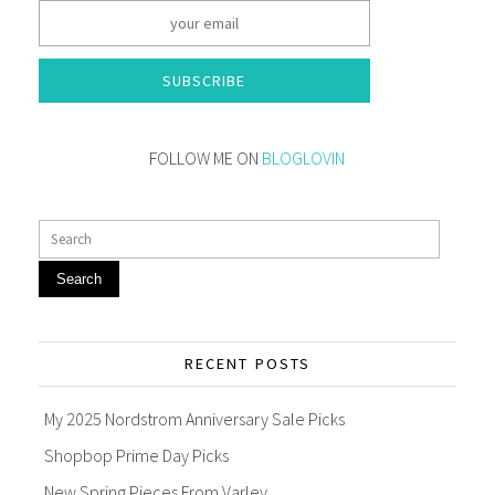
SUBSCRIBE
FOLLOW ME ON
BLOGLOVIN
Search
RECENT POSTS
My 2025 Nordstrom Anniversary Sale Picks
Shopbop Prime Day Picks
New Spring Pieces From Varley