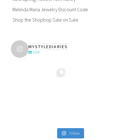
Melinda Maria Jewelry Discount Code
Shop the Shopbop Sale on Sale
MYSTYLEDIARIES
5,658
Follow