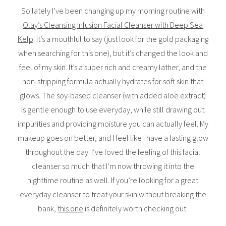
So lately I’ve been changing up my morning routine with
Olay’s Cleansing Infusion Facial Cleanser with Deep Sea
Kelp
. It’s a mouthful to say (just look for the gold packaging
when searching for this one), but it’s changed the look and
feel of my skin. It’s a super rich and creamy lather, and the
non-stripping formula actually hydrates for soft skin that
glows. The soy-based cleanser (with added aloe extract)
is gentle enough to use everyday, while still drawing out
impurities and providing moisture you can actually feel. My
makeup goes on better, and I feel like I have a lasting glow
throughout the day. I’ve loved the feeling of this facial
cleanser so much that I’m now throwing it into the
nighttime routine as well. If you’re looking for a great
everyday cleanser to treat your skin without breaking the
bank,
this one
is definitely worth checking out.