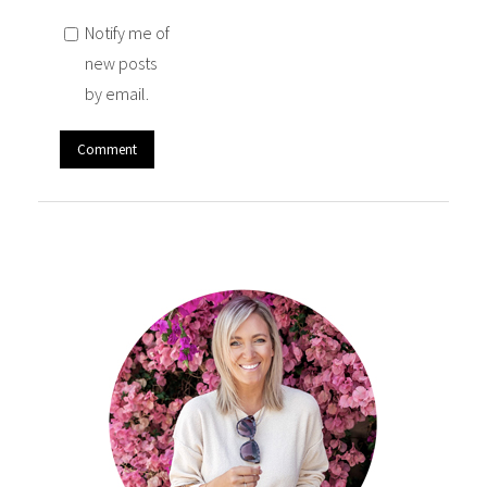
Notify me of
new posts
by email.