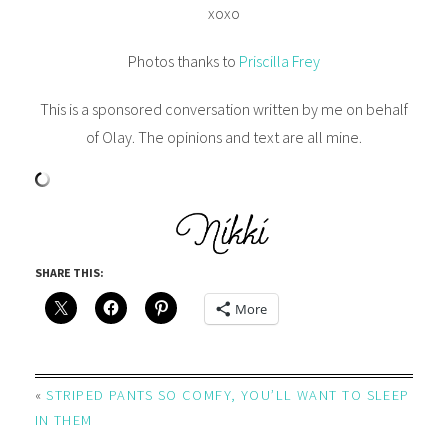
xoxo
Photos thanks to
Priscilla Frey
This is a sponsored conversation written by me on behalf
of Olay. The opinions and text are all mine.
SHARE THIS:
More
«
STRIPED PANTS SO COMFY, YOU’LL WANT TO SLEEP
IN THEM