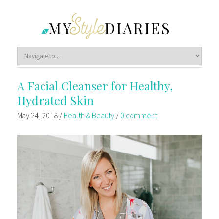
A Facial Cleanser for Healthy,
Hydrated Skin
May 24, 2018
/
Health & Beauty
/
0 comment