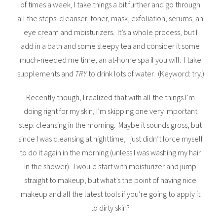
of times a week, I take things a bit further and go through
all the steps: cleanser, toner, mask, exfoliation, serums, an
eye cream and moisturizers. It’s a whole process, but I
add in a bath and some sleepy tea and consider it some
much-needed me time, an at-home spa if you will. I take
supplements and
TRY
to drink lots of water. (Keyword: try.)
Recently though, I realized that with all the things I’m
doing right for my skin, I’m skipping one very important
step: cleansing in the morning. Maybe it sounds gross, but
since I was cleansing at nighttime, I just didn’t force myself
to do it again in the morning (unless I was washing my hair
in the shower). I would start with moisturizer and jump
straight to makeup, but what’s the point of having nice
makeup and all the latest tools if you’re going to apply it
to dirty skin?