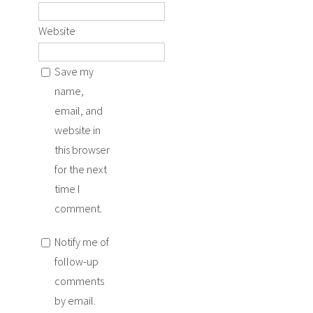
Website
Save my
name,
email, and
website in
this browser
for the next
time I
comment.
Notify me of
follow-up
comments
by email.