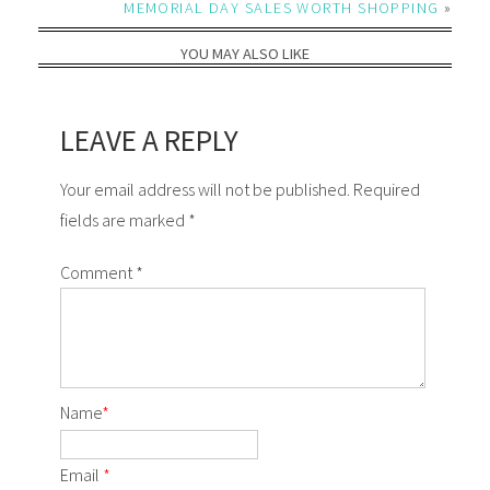
MEMORIAL DAY SALES WORTH SHOPPING
»
YOU MAY ALSO LIKE
LEAVE A REPLY
Your email address will not be published. Required
fields are marked *
Comment
*
Name
*
Email
*