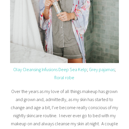
Olay Cleansing Infusions Deep Sea Kelp
;
Grey pajamas
;
floral robe
Over the years as my love of all things makeup has grown
and grown and, admittedly, as my skin has started to
change and age a bit, I’ve become really conscious of my
nightly skincare routine. I never ever go to bed with my
makeup on and always cleanse my skin at night. A couple