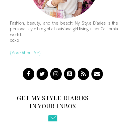
Fashion, beauty, and the beach: My Style Diaries is the
personal style blog of a Louisiana girl living in her California
world.
xoxo
{More About Me}
GET MY STYLE DIARIES
IN YOUR INBOX