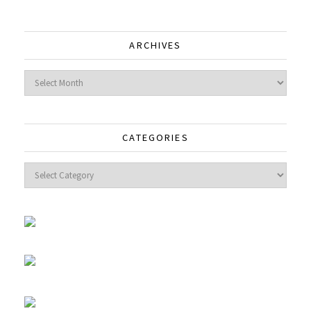
ARCHIVES
Archives
CATEGORIES
Categories