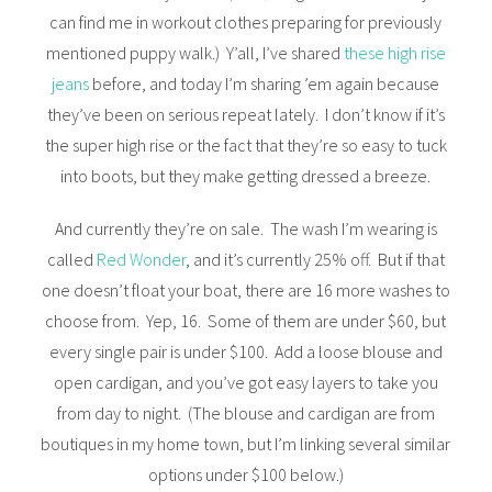
can find me in workout clothes preparing for previously
mentioned puppy walk.) Y’all, I’ve shared
these high rise
jeans
before, and today I’m sharing ’em again because
they’ve been on serious repeat lately. I don’t know if it’s
the super high rise or the fact that they’re so easy to tuck
into boots, but they make getting dressed a breeze.
And currently they’re on sale. The wash I’m wearing is
called
Red Wonder
, and it’s currently 25% off. But if that
one doesn’t float your boat, there are 16 more washes to
choose from. Yep, 16. Some of them are under $60, but
every single pair is under $100. Add a loose blouse and
open cardigan, and you’ve got easy layers to take you
from day to night. (The blouse and cardigan are from
boutiques in my home town, but I’m linking several similar
options under $100 below.)