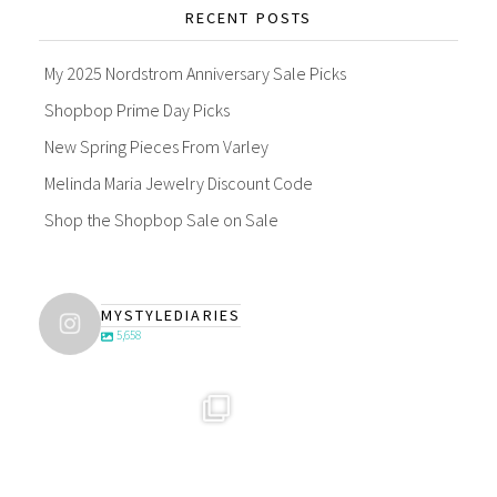
RECENT POSTS
My 2025 Nordstrom Anniversary Sale Picks
Shopbop Prime Day Picks
New Spring Pieces From Varley
Melinda Maria Jewelry Discount Code
Shop the Shopbop Sale on Sale
MYSTYLEDIARIES
5,658