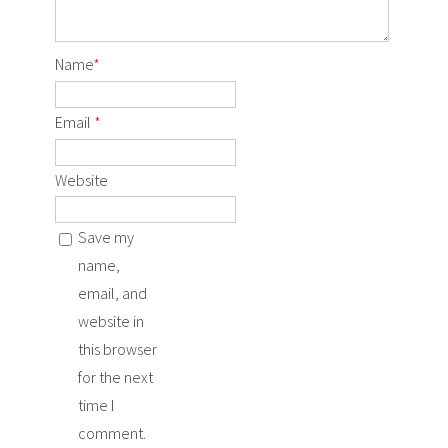
Name
*
Email
*
Website
Save my
name,
email, and
website in
this browser
for the next
time I
comment.