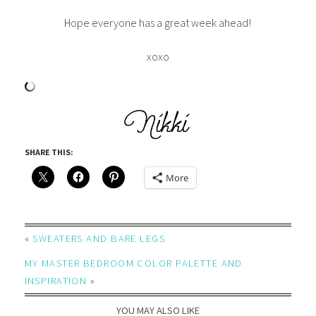
Hope everyone has a great week ahead!
xoxo
SHARE THIS:
More
«
SWEATERS AND BARE LEGS
MY MASTER BEDROOM COLOR PALETTE AND
INSPIRATION
»
YOU MAY ALSO LIKE