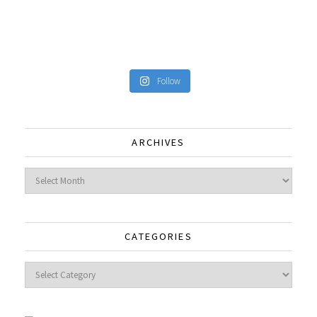
Follow
ARCHIVES
Archives
CATEGORIES
Categories