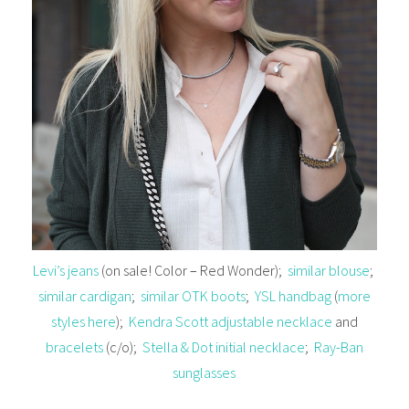
Levi’s jeans
(on sale! Color – Red Wonder);
similar blouse
;
similar cardigan
;
similar OTK boots
;
YSL handbag
(
more
styles here
);
Kendra Scott adjustable necklace
and
bracelets
(c/o);
Stella & Dot initial necklace
;
Ray-Ban
sunglasses