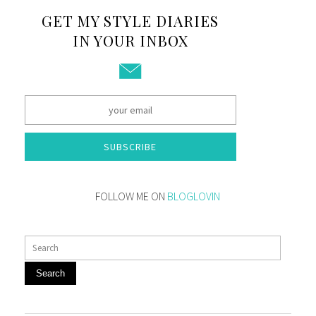
GET MY STYLE DIARIES
IN YOUR INBOX
SUBSCRIBE
FOLLOW ME ON
BLOGLOVIN
Search