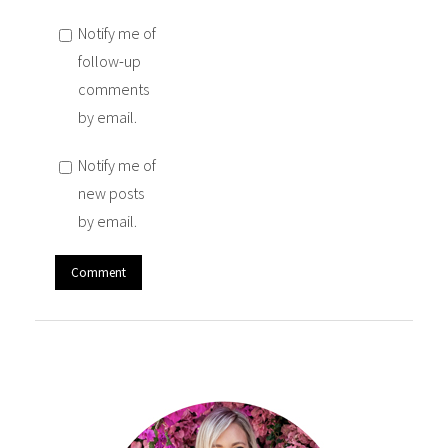
Notify me of
follow-up
comments
by email.
Notify me of
new posts
by email.