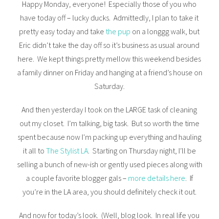
Happy Monday, everyone! Especially those of you who
have today off – lucky ducks. Admittedly, I plan to take it
pretty easy today and take
the pup
on a longgg walk, but
Eric didn’t take the day off so it’s business as usual around
here. We kept things pretty mellow this weekend besides
a family dinner on Friday and hanging at a friend’s house on
Saturday.
And then yesterday I took on the LARGE task of cleaning
out my closet. I’m talking, big task. But so worth the time
spent because now I’m packing up everything and hauling
it all to
The Stylist LA
. Starting on Thursday night, I’ll be
selling a bunch of new-ish or gently used pieces along with
a couple favorite blogger gals –
more details here
. If
you’re in the LA area, you should definitely check it out.
And now for today’s look. (Well, blog look. In real life you