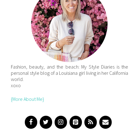
Fashion, beauty, and the beach: My Style Diaries is the
personal style blog of a Louisiana girl living in her California
world.
xoxo
{More About Me}