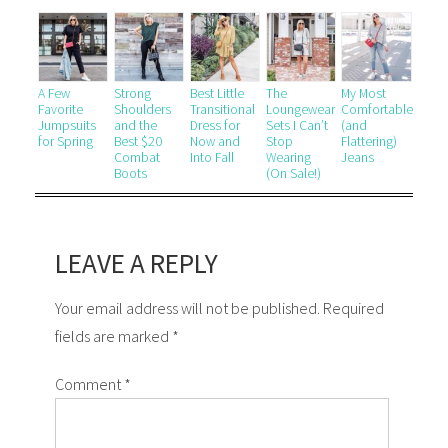
A Few
Strong
Best Little
The
My Most
Favorite
Shoulders
Transitional
Loungewear
Comfortable
Jumpsuits
and the
Dress for
Sets I Can’t
(and
for Spring
Best $20
Now and
Stop
Flattering)
Combat
Into Fall
Wearing
Jeans
Boots
(On Sale!)
LEAVE A REPLY
Your email address will not be published. Required
fields are marked *
Comment
*