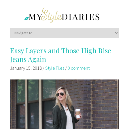
Easy Layers and Those High Rise
Jeans Again
January 15, 2018
/
Style Files
/
0 comment