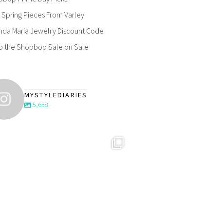
Spring Pieces From Varley
nda Maria Jewelry Discount Code
p the Shopbop Sale on Sale
MYSTYLEDIARIES
5,658