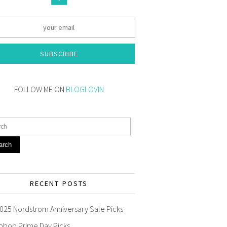
SUBSCRIBE
FOLLOW ME ON
BLOGLOVIN
arch
RECENT POSTS
025 Nordstrom Anniversary Sale Picks
pbop Prime Day Picks