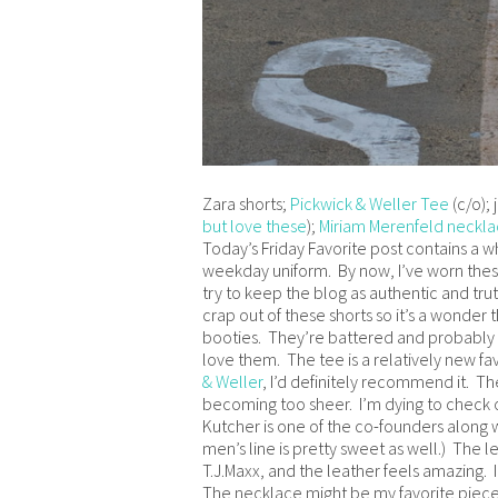
Zara shorts;
Pickwick & Weller Tee
(c/o); 
but love these
);
Miriam Merenfeld neckl
Today’s Friday Favorite post contains a w
weekday uniform. By now, I’ve worn these 
try to keep the blog as authentic and truth
crap out of these shorts so it’s a wonde
booties. They’re battered and probably o
love them. The tee is a relatively new fa
& Weller
, I’d definitely recommend it. The
becoming too sheer. I’m dying to check ou
Kutcher is one of the co-founders along wi
men’s line is pretty sweet as well.) The 
T.J.Maxx, and the leather feels amazing. I
The necklace might be my favorite piece o