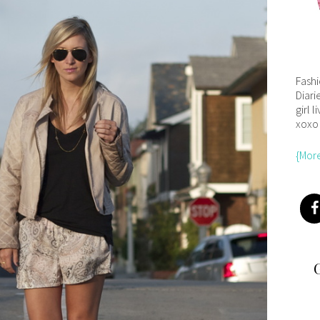
Fash
Diari
girl l
xoxo
{Mor