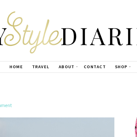
HOME
TRAVEL
ABOUT
CONTACT
SHOP
mment