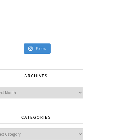
Follow
ARCHIVES
ves
CATEGORIES
gories