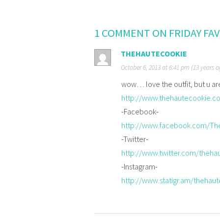
1 COMMENT ON FRIDAY FA
THEHAUTECOOKIE
October 6, 2013 at 6:41 pm (13 years 
wow… love the outfit, but u a
http://www.thehautecookie.c
-Facebook-
http://www.facebook.com/Th
-Twitter-
http://www.twitter.com/theha
-Instagram-
http://www.statigr.am/thehau