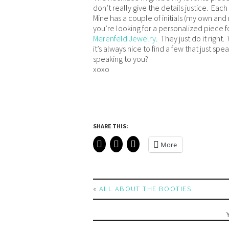
don’t really give the details justice. Eac
Mine has a couple of initials (my own an
you’re looking for a personalized piece 
Merenfeld Jewelry
. They just do it right
it’s always nice to find a few that just s
speaking to you?
xoxo
SHARE THIS:
More
«
ALL ABOUT THE BOOTIES