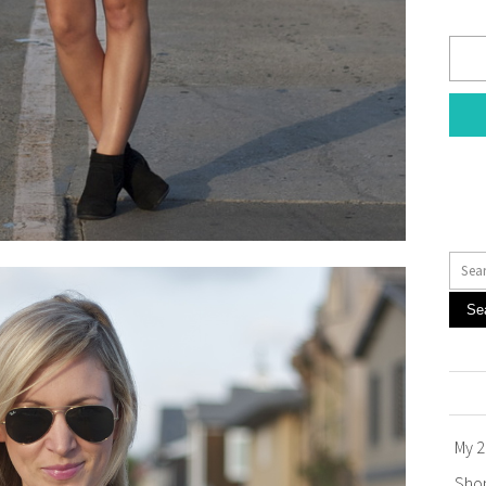
Se
My 2
Sho