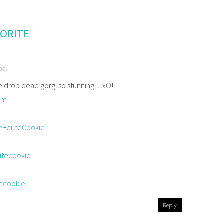
VORITE
ago)
re drop dead gorg. so stunning…xO!
om
eHauteCookie
utecookie
tecookie
Reply