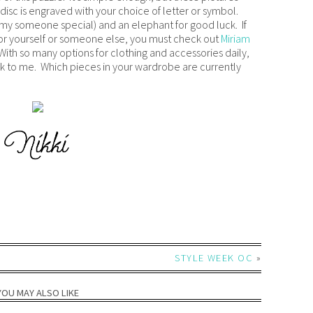
h disc is engraved with your choice of letter or symbol.
d my someone special) and an elephant for good luck. If
for yourself or someone else, you must check out
Miriam
. With so many options for clothing and accessories daily,
peak to me. Which pieces in your wardrobe are currently
STYLE WEEK OC
»
YOU MAY ALSO LIKE