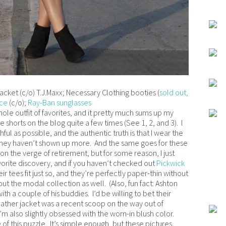
jacket (c/o) T.J.Maxx; Necessary Clothing booties (
sold out,
ace
(c/o);
Ray-Ban sunglasses
hole outfit of favorites, and it pretty much sums up my
shorts on the blog quite a few times (See 1, 2, and 3). I
ful as possible, and the authentic truth is that I wear the
r they haven’t shown up more. And the same goes for these
n the verge of retirement, but for some reason, I just
vorite discovery, and if you haven’t checked out
Pickwick
ir tees fit just so, and they’re perfectly paper-thin without
t the modal collection as well. (Also, fun fact: Ashton
th a couple of his buddies. I’d be willing to bet their
leather jacket was a recent scoop on the way out of
’m also slightly obsessed with the worn-in blush color.
f this puzzle. It’s simple enough, but these pictures