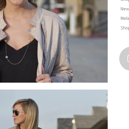
New 
Meli
Sho