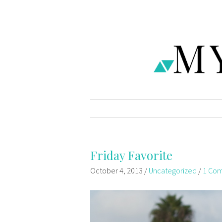
Friday Favorite
October 4, 2013
/
Uncategorized
/
1 Co