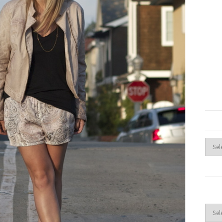
Archi
Cate