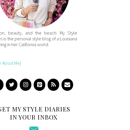
ion, beauty, and the beach: My Style
es is the personal style blog of a Louisiana
iving in her California world.
e About Me}
GET MY STYLE DIARIES
IN YOUR INBOX