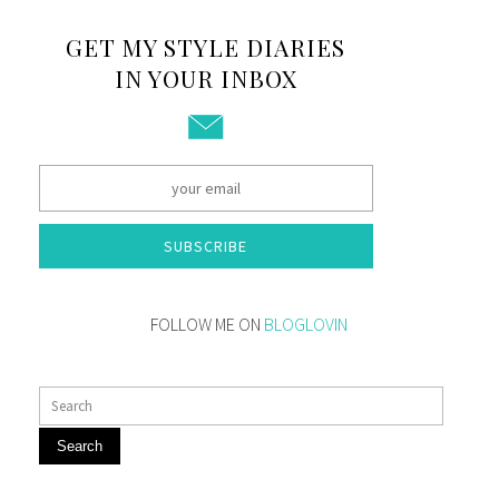
GET MY STYLE DIARIES
IN YOUR INBOX
SUBSCRIBE
FOLLOW ME ON
BLOGLOVIN
Search