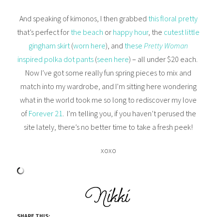
And speaking of kimonos, I then grabbed
this floral pretty
that’s perfect for
the beach
or
happy hour
, the
cutest little
gingham skirt
(
worn here
), and
these
Pretty Woman
inspired polka dot pants
(
seen here
) – all under $20 each.
Now I’ve got some really fun spring pieces to mix and
match into my wardrobe, and I’m sitting here wondering
what in the world took me so long to rediscover my love
of
Forever 21
. I’m telling you, if you haven’t perused the
site lately, there’s no better time to take a fresh peek!
xoxo
SHARE THIS: