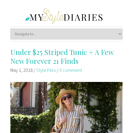
Under $25 Striped Tunic + A Few
New Forever 21 Finds
May 1, 2018
/
Style Files
/
0 comment