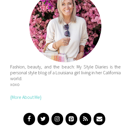
Fashion, beauty, and the beach: My Style Diaries is the
personal style blog of a Louisiana girl living in her California
world.
xoxo
{More About Me}