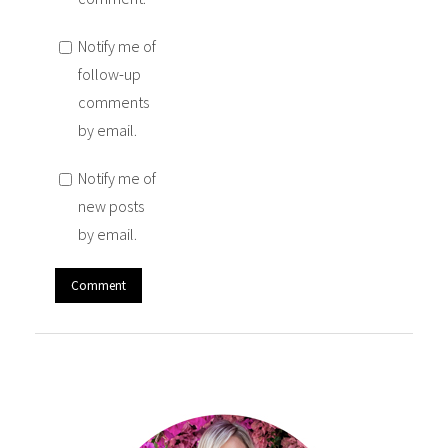
Notify me of
follow-up
comments
by email.
Notify me of
new posts
by email.