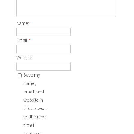
Name
*
Email
*
Website
Save my
name,
email, and
website in
this browser
for the next
time I
comment.