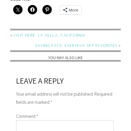
More
«
VISIT HERE: LA JOLLA, CALIFORNIA
SAVING FACE: EVERYDAY SPF FAVORITES
»
YOU MAY ALSO LIKE
LEAVE A REPLY
Your email address will not be published. Required
fields are marked *
Comment
*