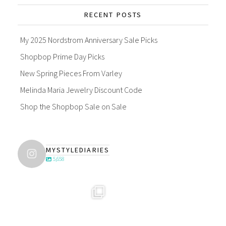
RECENT POSTS
My 2025 Nordstrom Anniversary Sale Picks
Shopbop Prime Day Picks
New Spring Pieces From Varley
Melinda Maria Jewelry Discount Code
Shop the Shopbop Sale on Sale
MYSTYLEDIARIES
5,658