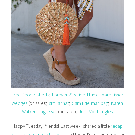
Free People shorts
;
Forever 21 striped tunic
;
Marc Fisher
wedges
(on sale!);
similar hat
;
Sam Edelman bag
;
Karen
Walker sunglasses
(on sale!);
Julie Vos bangles
Happy Tuesday, friends! Last week I shared a little
recap
of my recent trip to La Jolla
, and today I’m sharing another