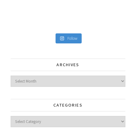
Follow
ARCHIVES
Archives
CATEGORIES
Categories