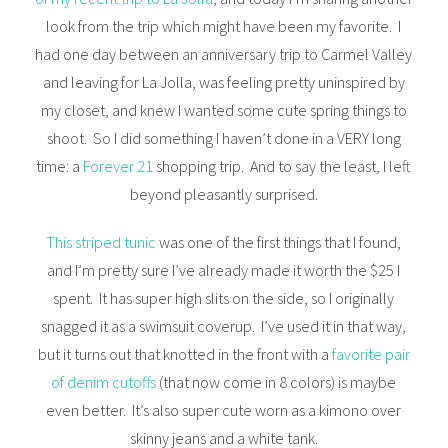
look from the trip which might have been my favorite. I
had one day between an anniversary trip to Carmel Valley
and leaving for La Jolla, was feeling pretty uninspired by
my closet, and knew I wanted some cute spring things to
shoot. So I did something I haven’t done in a VERY long
time: a
Forever 21
shopping trip. And to say the least, I left
beyond pleasantly surprised.
This striped tunic
was one of the first things that I found,
and I’m pretty sure I’ve already made it worth the $25 I
spent. It has super high slits on the side, so I originally
snagged it as a swimsuit coverup. I’ve used it in that way,
but it turns out that knotted in the front with a
favorite pair
of denim cutoffs
(that now come in 8 colors) is maybe
even better. It’s also super cute worn as a kimono over
skinny jeans and a white tank.