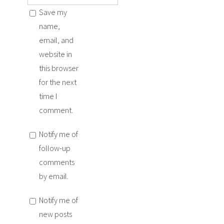
Save my
name,
email, and
website in
this browser
for the next
time I
comment.
Notify me of
follow-up
comments
by email.
Notify me of
new posts