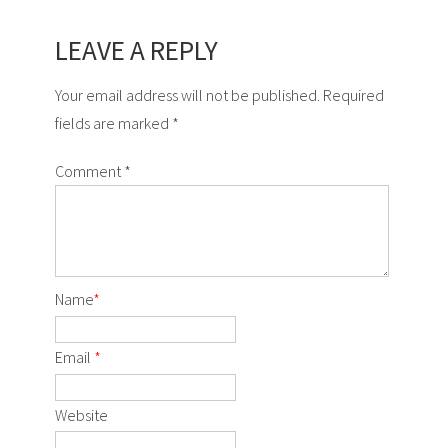
LEAVE A REPLY
Your email address will not be published. Required
fields are marked *
Comment
*
Name
*
Email
*
Website