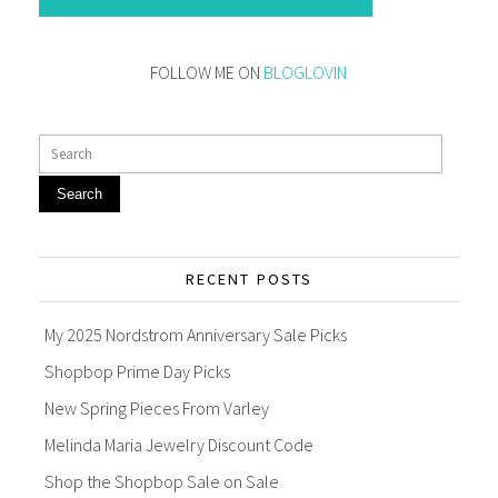
FOLLOW ME ON
BLOGLOVIN
Search
RECENT POSTS
My 2025 Nordstrom Anniversary Sale Picks
Shopbop Prime Day Picks
New Spring Pieces From Varley
Melinda Maria Jewelry Discount Code
Shop the Shopbop Sale on Sale