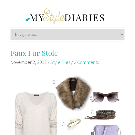
Faux Fur Stole
November 2, 2012
/
Style Files
/
2 Comments