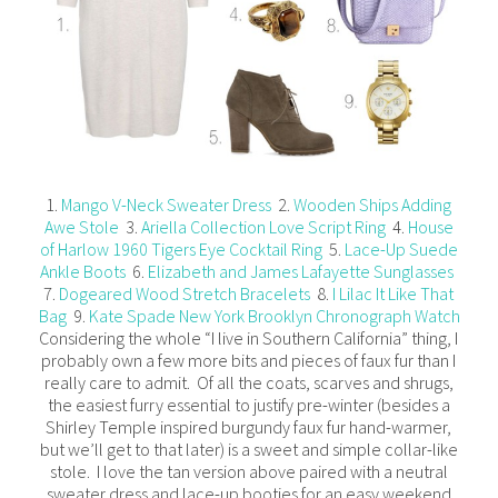
1.
Mango V-Neck Sweater Dress
2.
Wooden Ships Adding
Awe Stole
3.
Ariella Collection Love Script Ring
4.
House
of Harlow 1960 Tigers Eye Cocktail Ring
5.
Lace-Up Suede
Ankle Boots
6.
Elizabeth and James Lafayette Sunglasses
7.
Dogeared Wood Stretch Bracelets
8.
I Lilac It Like That
Bag
9.
Kate Spade New York Brooklyn Chronograph Watch
Considering the whole “I live in Southern California” thing, I
probably own a few more bits and pieces of faux fur than I
really care to admit. Of all the coats, scarves and shrugs,
the easiest furry essential to justify pre-winter (besides a
Shirley Temple inspired burgundy faux fur hand-warmer,
but we’ll get to that later) is a sweet and simple collar-like
stole. I love the tan version above paired with a neutral
sweater dress and lace-up booties for an easy weekend