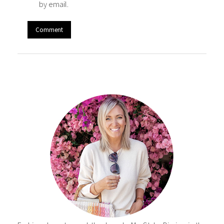
by email.