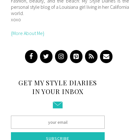
Fashion, beauty, and the beach: My Style Diaries is the
personal style blog of a Louisiana girl living in her California
world.
xoxo
{More About Me}
GET MY STYLE DIARIES
IN YOUR INBOX
SUBSCRIBE