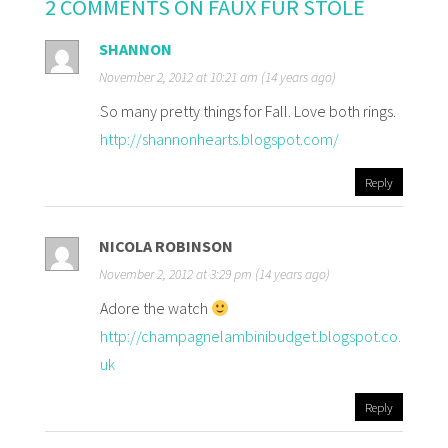
2 COMMENTS ON FAUX FUR STOLE
SHANNON
November 2, 2012 at 10:21 am (14 years ago)
So many pretty things for Fall. Love both rings.
http://shannonhearts.blogspot.com/
Reply
NICOLA ROBINSON
November 2, 2012 at 3:29 pm (14 years ago)
Adore the watch
http://champagnelambinibudget.blogspot.co.
uk
Reply