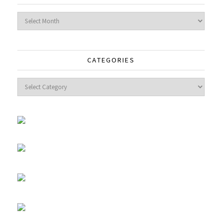
Archives
CATEGORIES
Categories