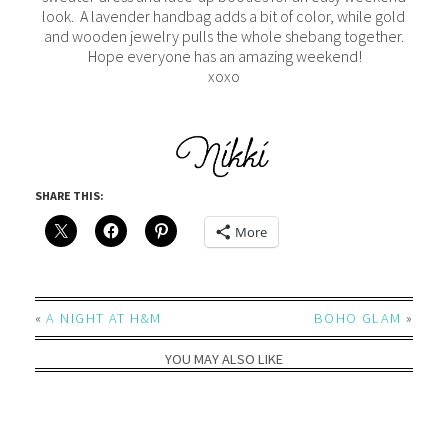
look. A lavender handbag adds a bit of color, while gold
and wooden jewelry pulls the whole shebang together.
Hope everyone has an amazing weekend!
xoxo
SHARE THIS:
More
«
A NIGHT AT H&M
BOHO GLAM
»
YOU MAY ALSO LIKE