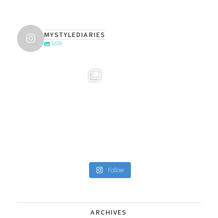
MYSTYLEDIARIES
5,658
Follow
ARCHIVES