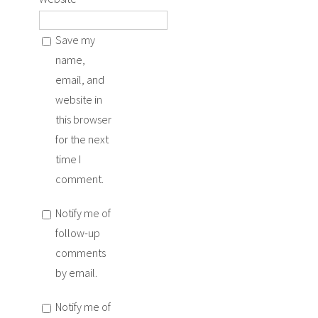
Save my
name,
email, and
website in
this browser
for the next
time I
comment.
Notify me of
follow-up
comments
by email.
Notify me of