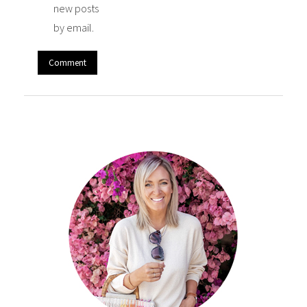
new posts
by email.