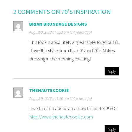
2 COMMENTS ON 70’S INSPIRATION
BRIAN BRUNDAGE DESIGNS
August 9, 2012 at 6:23 am (14 years ago)
This look is absolutely a great style to go out in.
I love the styles from the 60’s and 70’s. Makes
dressing in the morning exciting!
Reply
THEHAUTECOOKIE
August 9, 2012 at 6:56 am (14 years ago)
love that top and wrap around bracelet!!! xO!
http://www.thehautecookie.com
Reply