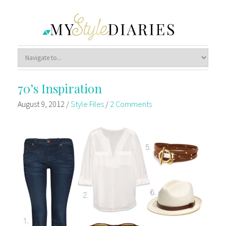
70’s Inspiration
August 9, 2012
/
Style Files
/
2 Comments