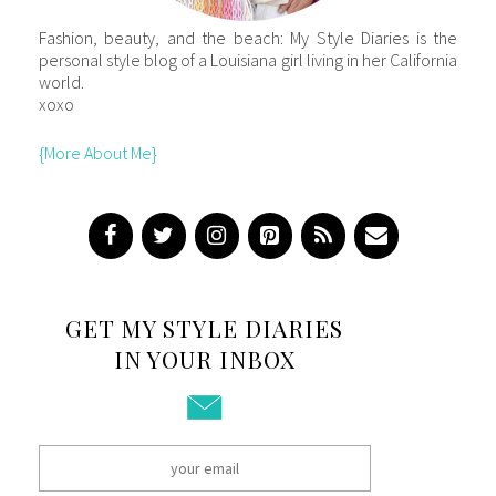
Fashion, beauty, and the beach: My Style Diaries is the
personal style blog of a Louisiana girl living in her California
world.
xoxo
{More About Me}
GET MY STYLE DIARIES
IN YOUR INBOX