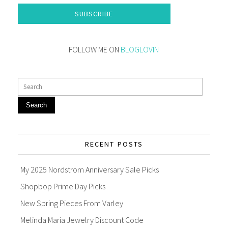
SUBSCRIBE
FOLLOW ME ON
BLOGLOVIN
Search
RECENT POSTS
My 2025 Nordstrom Anniversary Sale Picks
Shopbop Prime Day Picks
New Spring Pieces From Varley
Melinda Maria Jewelry Discount Code