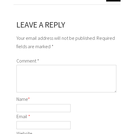
LEAVE A REPLY
Your email address will not be published. Required
fields are marked *
Comment
*
Name
*
Email
*
Website