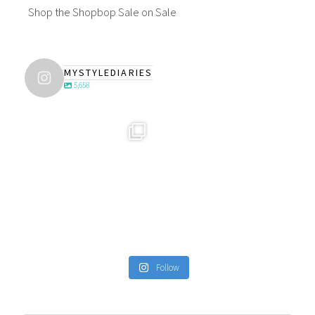
Shop the Shopbop Sale on Sale
MYSTYLEDIARIES
5,658
Follow