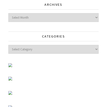
ARCHIVES
Archives
CATEGORIES
Categories