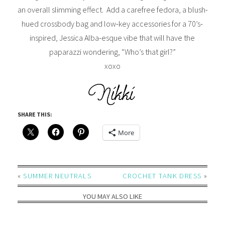
an overall slimming effect. Add a carefree fedora, a blush-
hued crossbody bag and low-key accessories for a 70’s-
inspired, Jessica Alba-esque vibe that will have the
paparazzi wondering, “Who’s that girl?”
xoxo
SHARE THIS:
More
«
SUMMER NEUTRALS
CROCHET TANK DRESS
»
YOU MAY ALSO LIKE