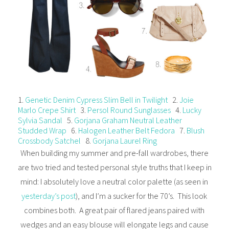
1.
Genetic Denim Cypress Slim Bell in Twilight
2.
Joie
Marlo Crepe Shirt
3.
Persol Round Sunglasses
4.
Lucky
Sylvia Sandal
5.
Gorjana Graham Neutral Leather
Studded Wrap
6.
Halogen Leather Belt Fedora
7.
Blush
Crossbody Satchel
8.
Gorjana Laurel Ring
When building my summer and pre-fall wardrobes, there
are two tried and tested personal style truths that I keep in
mind: I absolutely love a neutral color palette (as seen in
yesterday’s post
), and I’m a sucker for the 70’s. This look
combines both. A great pair of flared jeans paired with
wedges and an easy blouse will elongate legs and cause