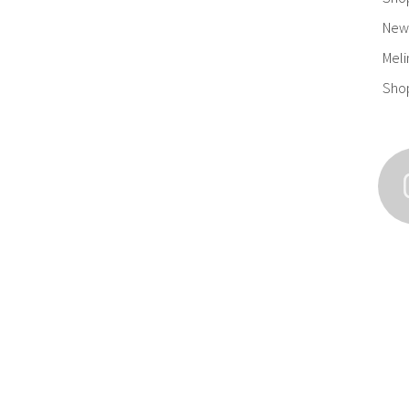
New 
Meli
Sho