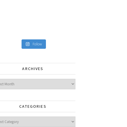
Follow
ARCHIVES
ves
CATEGORIES
gories