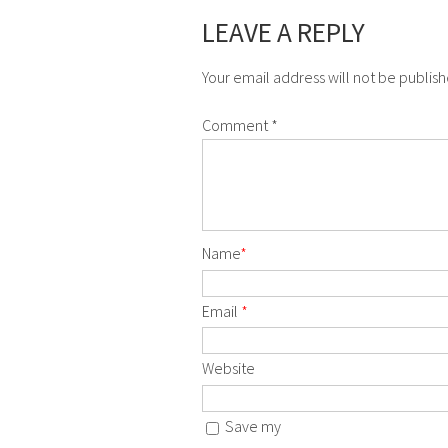
LEAVE A REPLY
Your email address will not be publis
Comment
*
Name
*
Email
*
Website
Save my