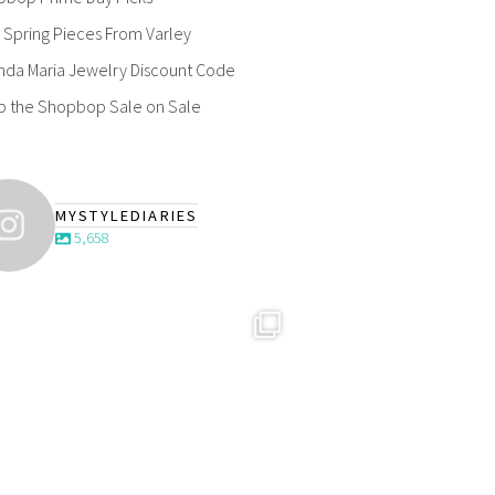
Spring Pieces From Varley
nda Maria Jewelry Discount Code
p the Shopbop Sale on Sale
MYSTYLEDIARIES
5,658