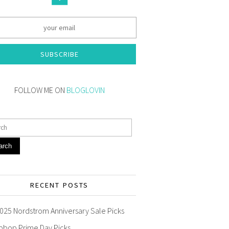
SUBSCRIBE
FOLLOW ME ON
BLOGLOVIN
arch
RECENT POSTS
025 Nordstrom Anniversary Sale Picks
pbop Prime Day Picks