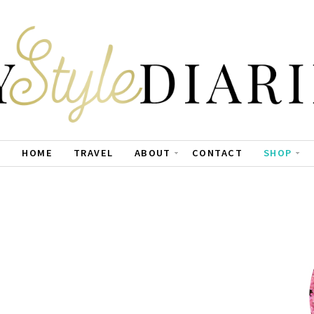
HOME
TRAVEL
ABOUT
CONTACT
SHOP