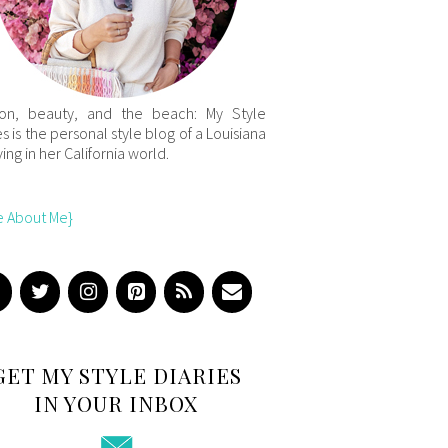
ion, beauty, and the beach: My Style
es is the personal style blog of a Louisiana
iving in her California world.
e About Me}
GET MY STYLE DIARIES
IN YOUR INBOX