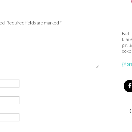
hed. Required fields are marked *
Fash
Diari
girl l
xoxo
{Mor