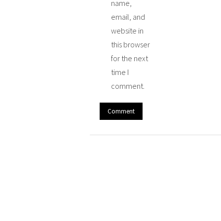
name,
email, and
website in
this browser
for the next
time I
comment.