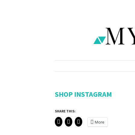
SHOP INSTAGRAM
SHARE THIS:
More