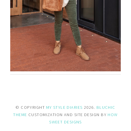
© COPYRIGHT
MY STYLE DIARIES
2026.
BLUCHIC
THEME
CUSTOMIZATION AND SITE DESIGN BY
HOW
SWEET DESIGNS