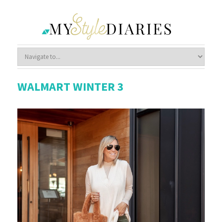
WALMART WINTER 3