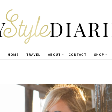
HOME
TRAVEL
ABOUT
CONTACT
SHOP