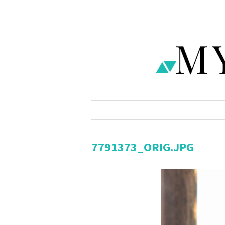
7791373_ORIG.JPG