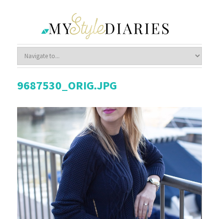
9687530_ORIG.JPG