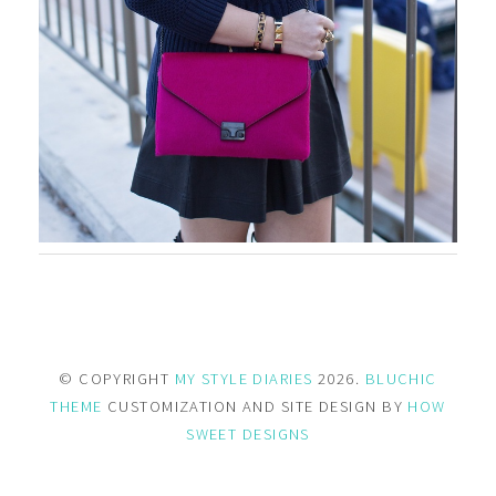
© COPYRIGHT
MY STYLE DIARIES
2026.
BLUCHIC
THEME
CUSTOMIZATION AND SITE DESIGN BY
HOW
SWEET DESIGNS