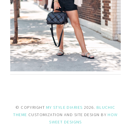
© COPYRIGHT
MY STYLE DIARIES
2026.
BLUCHIC
THEME
CUSTOMIZATION AND SITE DESIGN BY
HOW
SWEET DESIGNS