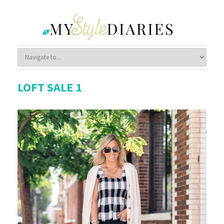
LOFT SALE 1