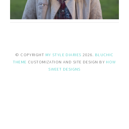
© COPYRIGHT
MY STYLE DIARIES
2026.
BLUCHIC
THEME
CUSTOMIZATION AND SITE DESIGN BY
HOW
SWEET DESIGNS