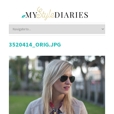
3520414_ORIG.JPG