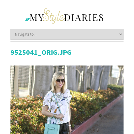
9525041_ORIG.JPG