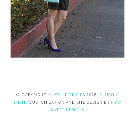
© COPYRIGHT
MY STYLE DIARIES
2026.
BLUCHIC
THEME
CUSTOMIZATION AND SITE DESIGN BY
HOW
SWEET DESIGNS