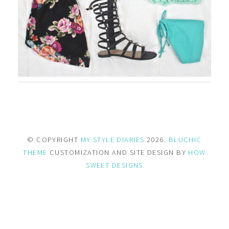
© COPYRIGHT
MY STYLE DIARIES
2026.
BLUCHIC
THEME
CUSTOMIZATION AND SITE DESIGN BY
HOW
SWEET DESIGNS