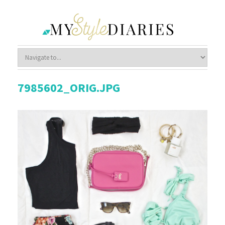
7985602_ORIG.JPG