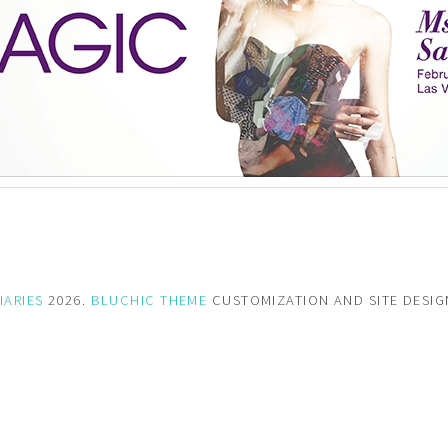
IARIES
2026.
BLUCHIC THEME
CUSTOMIZATION AND SITE DESI