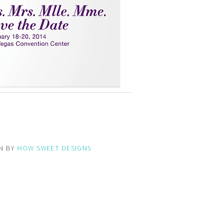
GN BY
HOW SWEET DESIGNS