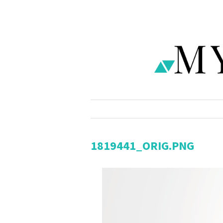
1819441_ORIG.PNG