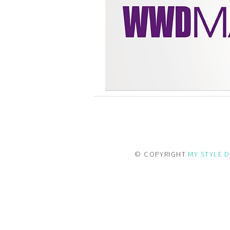
© COPYRIGHT
MY STYLE D