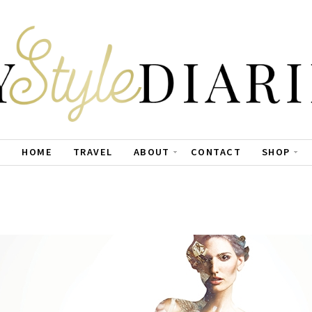
HOME
TRAVEL
ABOUT
CONTACT
SHOP