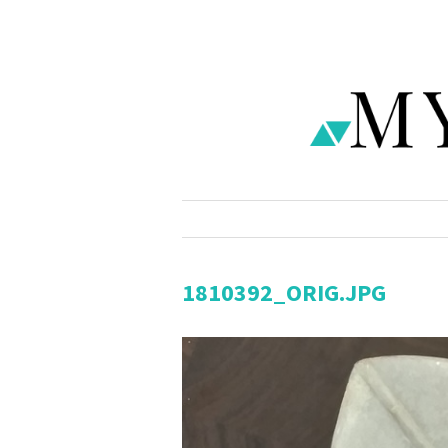
1810392_ORIG.JPG