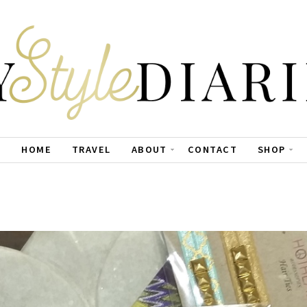
HOME
TRAVEL
ABOUT
CONTACT
SHOP