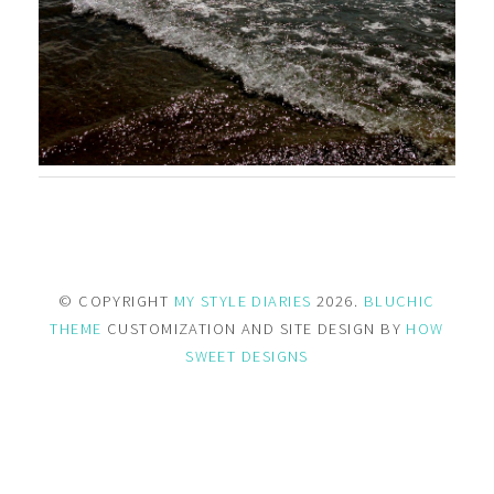
© COPYRIGHT
MY STYLE DIARIES
2026.
BLUCHIC
THEME
CUSTOMIZATION AND SITE DESIGN BY
HOW
SWEET DESIGNS