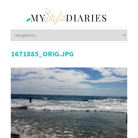
1671885_ORIG.JPG