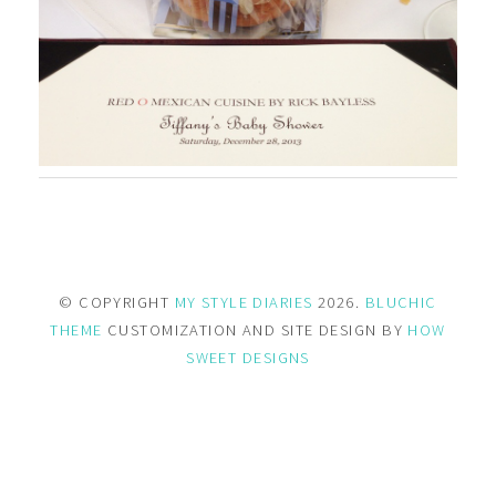
© COPYRIGHT
MY STYLE DIARIES
2026.
BLUCHIC
THEME
CUSTOMIZATION AND SITE DESIGN BY
HOW
SWEET DESIGNS