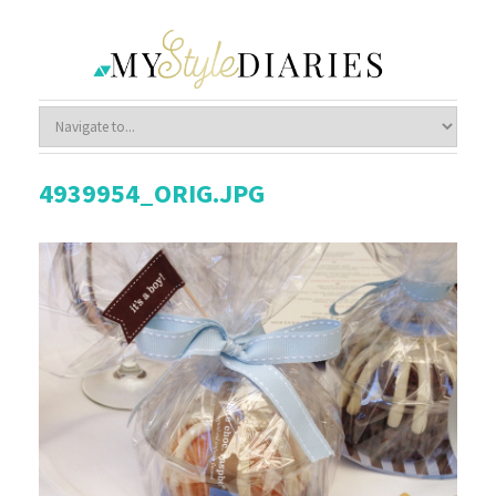
4939954_ORIG.JPG